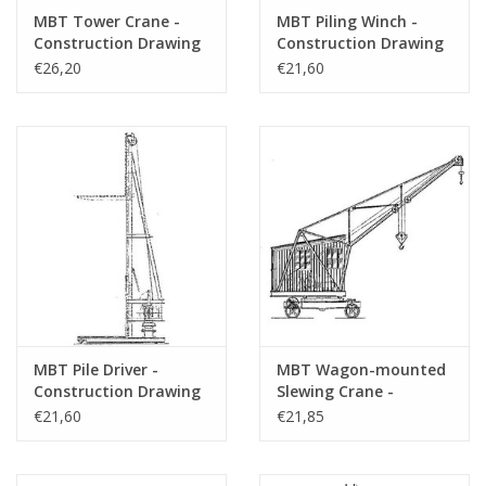
drawing sheets
MBT Tower Crane -
MBT Piling Winch -
Number of A4 text
0
Construction Drawing
Construction Drawing
Scale 1 : 50 (30.09.001)
Scale 1 : 20 (30.09.002)
€26,20
€21,60
sheets
Weight in grams
65
Special features
Ì´Ì_height 39
Remarks
make?
Artek 4387
MBT Pile Driver -
MBT Wagon-mounted
Construction Drawing
Slewing Crane -
Scale 1 : 20 (30.09.003)
Construction Drawing
€21,60
€21,85
Scale 1 : 20 (30.09.004)