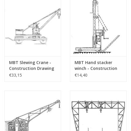
MBT Slewing Crane -
MBT Hand stacker
Construction Drawing
winch - Construction
Scale 1 : 10 (30.09.005)
drawing Scale 1 : 20
€33,15
€14,40
(30.09.006)