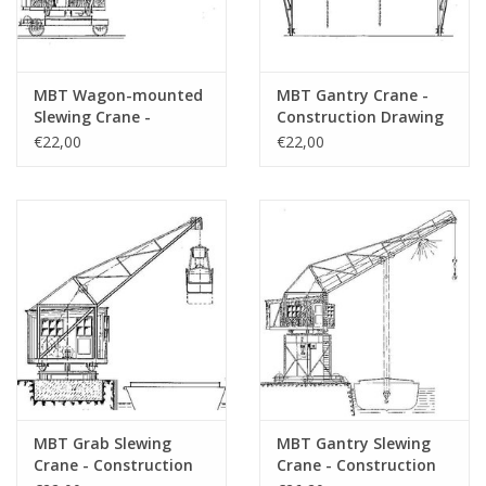
MBT Wagon-mounted
MBT Gantry Crane -
Slewing Crane -
Construction Drawing
Construction Drawing
Scale 1 : 50 (30.09.008)
€22,00
€22,00
Scale 1 : 50 (30.09.007)
MBT Grab Slewing
MBT Gantry Slewing
Crane - Construction
Crane - Construction