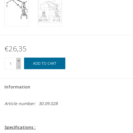
€26,35
+
ADD TO CART
-
Information
Article number:
30.09.028
Specifications :