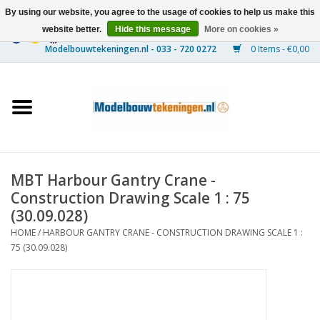
By using our website, you agree to the usage of cookies to help us make this
website better.
Hide this message
More on cookies »
0 Items - €0,00
Home
Ships
Trains
MBT Harbour Gantry Crane -
Timber Construction
Construction Drawing Scale 1 : 75
(30.09.028)
Scenery
HOME
/
HARBOUR GANTRY CRANE - CONSTRUCTION DRAWING SCALE 1 :
75 (30.09.028)
Machines
Documentation