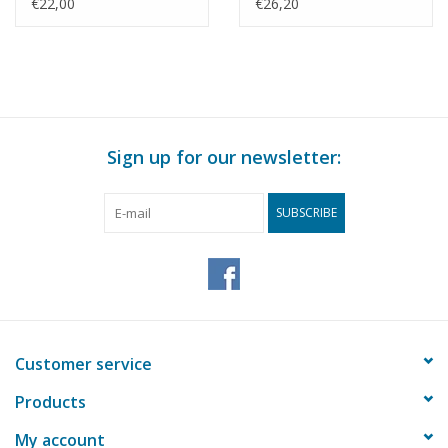
Drawing Scale 1 : 50
Drawing Scale 1 : 50
€22,00
€26,20
(30.09.009)
(30.09.010)
Sign up for our newsletter:
SUBSCRIBE
Customer service
Products
My account