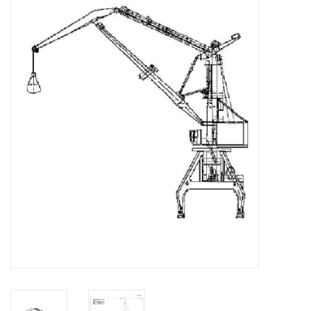
Magazines
New drawings
NEW JOURNALS
SUBSCRIPTION THE MODEL
BUILDER
Building specifications