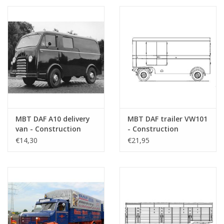
MBT DAF A10 delivery
MBT DAF trailer VW101
van - Construction
- Construction
drawing Scale 1 : 35
drawing Scale 1 : 40
€14,30
€21,95
(40.04.008)
(40.04.010)