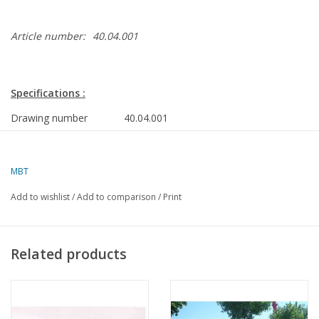
Article number:
40.04.001
Specifications :
Drawing number
40.04.001
Author
J. Martens
MBT
Description
DAF tractor unit FT 2600
dk(a)310
Add to wishlist
/
Add to comparison
/
Print
Ì´Ì_
Quality
Ì´Ì_
Difficulty level
Related products
Scale
1 : 25
Number of sheets A00
0