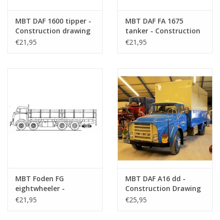
MBT DAF 1600 tipper -
MBT DAF FA 1675
Construction drawing
tanker - Construction
Scale 1 : N/A (40.04.004)
drawing Scale 1 : 40
€21,95
€21,95
(40.04.005)
MBT Foden FG
MBT DAF A16 dd -
eightwheeler -
Construction Drawing
Construction Drawing
Scale 1 : 35 (40.04.007)
€21,95
€25,95
Scale 1 : 40 (40.04.006)