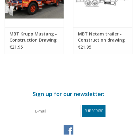
MBT Krupp Mustang -
MBT Netam trailer -
Construction Drawing
Construction drawing
Scale 1 : 40 (40.04.011)
Scale 1 : 40 (40.04.012)
€21,95
€21,95
Sign up for our newsletter:
SUBSCRIBE