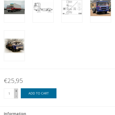
€25,95
+
ADD TO CART
-
Information