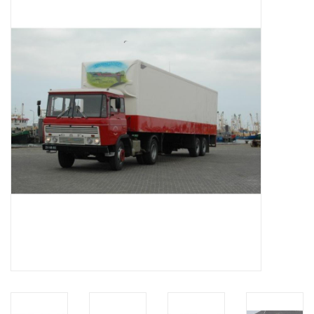
Magazines
New drawings
NEW JOURNALS
SUBSCRIPTION THE MODEL
BUILDER
Building specifications