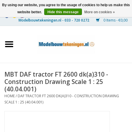
By using our website, you agree to the usage of cookies to help us make this
website better.
Hide this message
More on cookies »
0 Items - €0,00
Home
Ships
Trains
MBT DAF tractor FT 2600 dk(a)310 -
Timber Construction
Construction Drawing Scale 1 : 25
(40.04.001)
Scenery
HOME
/
DAF TRACTOR FT 2600 DK(A)310 - CONSTRUCTION DRAWING
SCALE 1 : 25 (40.04.001)
Machines
Documentation