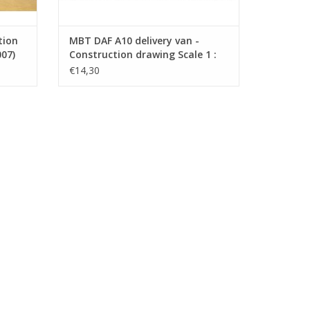
tion
MBT DAF A10 delivery van -
007)
Construction drawing Scale 1 :
35 (40.04.008)
€14,30