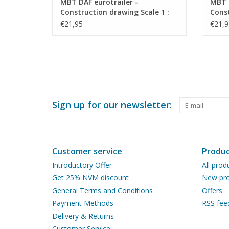
MBT DAF eurotrailer -
MBT 
Construction drawing Scale 1 :
Const
35 (40.04.009)
40 (4
€21,95
€21,9
Sign up for our newsletter:
Customer service
Produc
Introductory Offer
All prod
Get 25% NVM discount
New pro
General Terms and Conditions
Offers
Payment Methods
RSS fee
Delivery & Returns
Customer Service