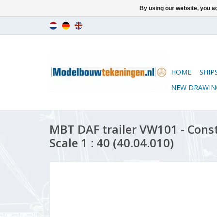
By using our website, you ag
HOME
SHIP
NEW DRAWIN
MBT DAF trailer VW101 - Cons
Scale 1 : 40 (40.04.010)