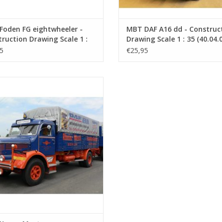
Foden FG eightwheeler -
MBT DAF A16 dd - Construc
ruction Drawing Scale 1 :
Drawing Scale 1 : 35 (40.04.
0.04.006)
5
€25,95
 Krupp Mustang - Construction
rawing Scale 1 : 40 (40.04.011)
ADD TO CART