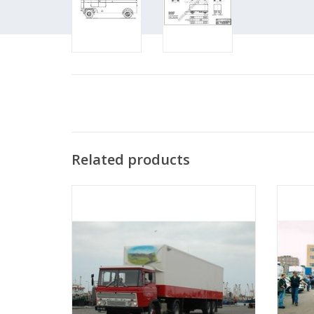
Related products
MBT DAF tractor FT 2600 dk(a)310 -
M
Construction Drawing Scale 1 : 25
Co
(40.04.001)
ADD TO CART