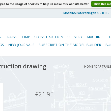
ree to the usage of cookies to help us make this website better.
Hide this m
S
TRAINS
TIMBER CONSTRUCTION
SCENERY
MACHINES
GS
NEW JOURNALS
SUBSCRIPTION THE MODEL BUILDER
BU
truction drawing
HOME
/
DAF TRAILE
€21,95