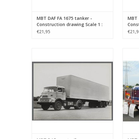
MBT DAF FA 1675 tanker -
MBT 
Construction drawing Scale 1 :
Const
40 (40.04.005)
40 (4
€21,95
€21,9
MBT DAF eurotrailer - Construction
MBT
drawing Scale 1 : 35 (40.04.009)
D
ADD TO CART