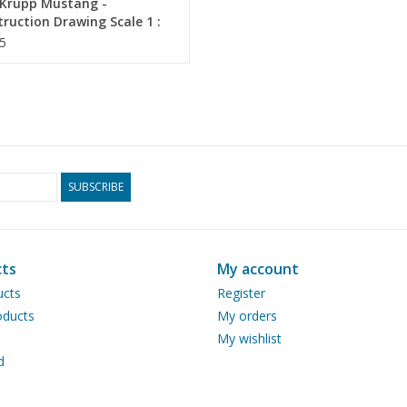
Krupp Mustang -
ruction Drawing Scale 1 :
0.04.011)
5
SUBSCRIBE
ts
My account
ucts
Register
ducts
My orders
My wishlist
d