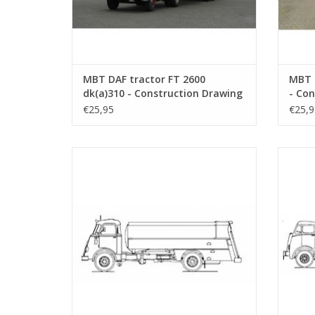
MBT DAF tractor FT 2600
MBT 
dk(a)310 - Construction Drawing
- Con
Scale 1 : 25 (40.04.001)
25 (4
€25,95
€25,9
MBT DAF FA 1675 tanker - Construction
MBT Fod
drawing Scale 1 : 40 (40.04.005)
D
ADD TO CART