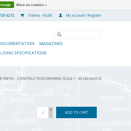
essage
More on cookies »
0 Items - €0,00
My account / Register
DOCUMENTATION
MAGAZINES
ILDING SPECIFICATIONS
R VW101 - CONSTRUCTION DRAWING SCALE 1 : 40 (40.04.010)
+
ADD TO CART
-