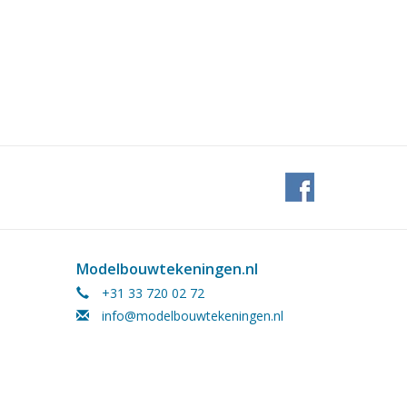
Modelbouwtekeningen.nl
+31 33 720 02 72
info@modelbouwtekeningen.nl