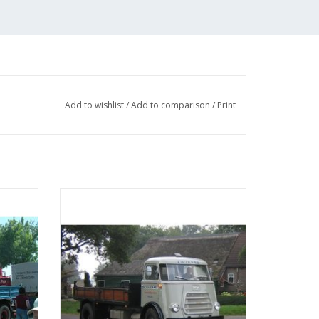
Add to wishlist
/
Add to comparison
/
Print
sel -
MBT DAF 1600 tipper - Construction
 25
drawing Scale 1 : N/A (40.04.004)
ADD TO CART