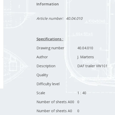
Information
Article number:
40.04.010
Specifications :
Drawing number
40.04.010
Author
J. Martens
Description
DAF trailer VW101
Quality
Difficulty level
Scale
1 : 40
Number of sheets A00
0
Number of sheets A0
0