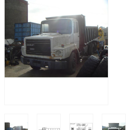
Magazines
New drawings
NEW JOURNALS
SUBSCRIPTION THE MODEL
BUILDER
Building specifications