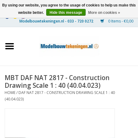
By using our website, you agree to the usage of cookies to help us make this
website better.
Hide this message
More on cookies »
0 Items - €0,00
Home
Ships
Trains
MBT DAF NAT 2817 - Construction
Timber Construction
Drawing Scale 1 : 40 (40.04.023)
HOME
/
DAF NAT 2817 - CONSTRUCTION DRAWING SCALE 1 : 40
Scenery
(40.04.023)
Machines
Documentation