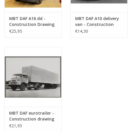
MBT DAF A16 dd -
MBT DAF A10 delivery
Construction Drawing
van - Construction
Scale 1 : 35 (40.04.007)
drawing Scale 1 : 35
€25,95
€14,30
(40.04.008)
MBT DAF eurotrailer -
Construction drawing
Scale 1 : 35 (40.04.009)
€21,95