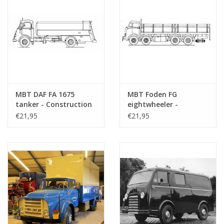
MBT DAF FA 1675
MBT Foden FG
tanker - Construction
eightwheeler -
drawing Scale 1 : 40
Construction Drawing
€21,95
€21,95
(40.04.005)
Scale 1 : 40 (40.04.006)