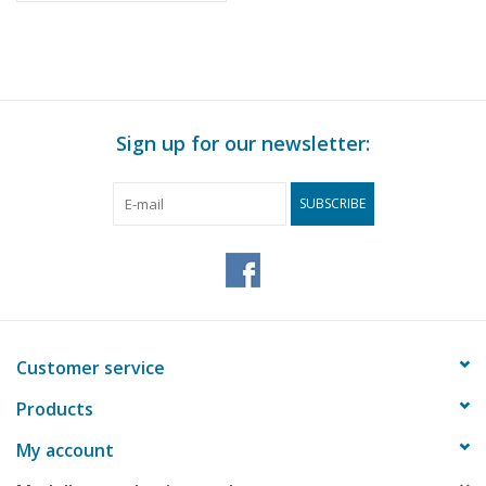
Sign up for our newsletter:
SUBSCRIBE
Customer service
Products
My account