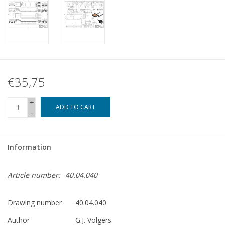
€35,75
+
ADD TO CART
-
Information
Article number:
40.04.040
Drawing number
40.04.040
Author
G.J. Volgers