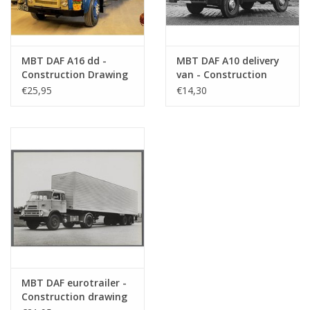
MBT DAF A16 dd -
MBT DAF A10 delivery
Construction Drawing
van - Construction
Scale 1 : 35 (40.04.007)
drawing Scale 1 : 35
€25,95
€14,30
(40.04.008)
MBT DAF eurotrailer -
Construction drawing