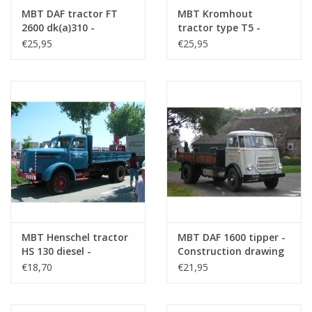
A4
MBT DAF tractor FT
MBT Kromhout
2600 dk(a)310 -
tractor type T5 -
Number of sheets
0
Construction Drawing
Construction drawing
€25,95
€25,95
A4 text
Scale 1 : 25 (40.04.001)
Scale 1 : 25 (40.04.002)
Weight in grams
65
Special features
based on a model by Kees
Overmars
A wooden low loader model.
dM 4/2016
Copy article: 42.04.040 (5 pages)
MBT Henschel tractor
MBT DAF 1600 tipper -
Remarks
HS 130 diesel -
Construction drawing
Construction drawing
Scale 1 : N/A (40.04.004)
€18,70
€21,95
Scale 1 : 25 (40.04.003)