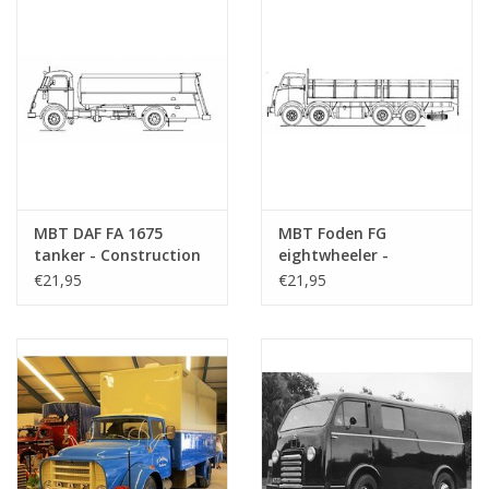
MBT DAF FA 1675
MBT Foden FG
tanker - Construction
eightwheeler -
drawing Scale 1 : 40
Construction Drawing
€21,95
€21,95
(40.04.005)
Scale 1 : 40 (40.04.006)