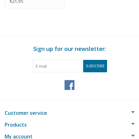
Scale 1 : 35 (40.04.009)
€21,95
Sign up for our newsletter:
SUBSCRIBE
Customer service
Products
My account