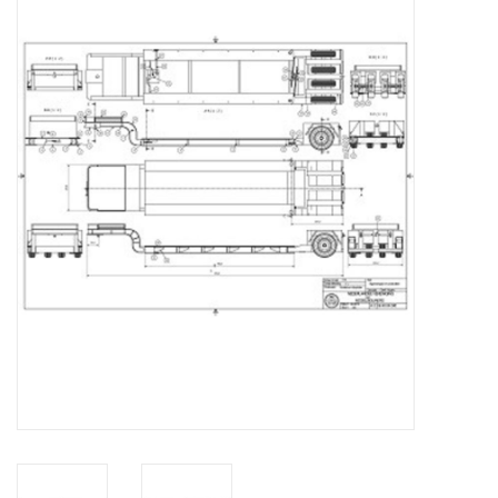
Magazines
New drawings
NEW JOURNALS
SUBSCRIPTION THE MODEL
BUILDER
Building specifications