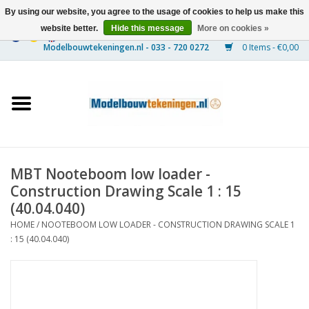
By using our website, you agree to the usage of cookies to help us make this
website better.
Hide this message
More on cookies »
0 Items - €0,00
Home
Ships
Trains
MBT Nooteboom low loader -
Timber Construction
Construction Drawing Scale 1 : 15
(40.04.040)
Scenery
HOME
/
NOOTEBOOM LOW LOADER - CONSTRUCTION DRAWING SCALE 1
: 15 (40.04.040)
Machines
Documentation