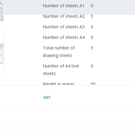
Number of sheets A1
0
Number of sheets A2
5
Number of sheets A3
0
Number of sheets A4
0
Total number of
5
drawing sheets
Number of A4 text
0
sheets
Weight in grams
95
Details
dM 1983/5
MBT
Copy article: 42.31.017
pp)
Ì´Ì_
Remarks