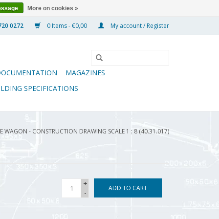
essage
More on cookies »
0 Items - €0,00
My account / Register
DOCUMENTATION
MAGAZINES
ILDING SPECIFICATIONS
WAGON - CONSTRUCTION DRAWING SCALE 1 : 8 (40.31.017)
+
ADD TO CART
-