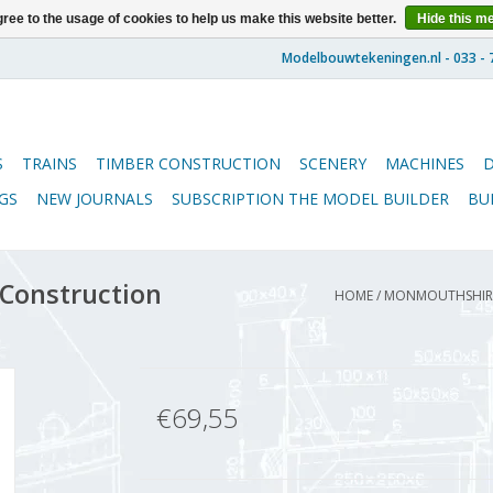
ree to the usage of cookies to help us make this website better.
Hide this m
S
TRAINS
TIMBER CONSTRUCTION
SCENERY
MACHINES
GS
NEW JOURNALS
SUBSCRIPTION THE MODEL BUILDER
BU
Construction
HOME
/
MONMOUTHSHIRE 
€69,55