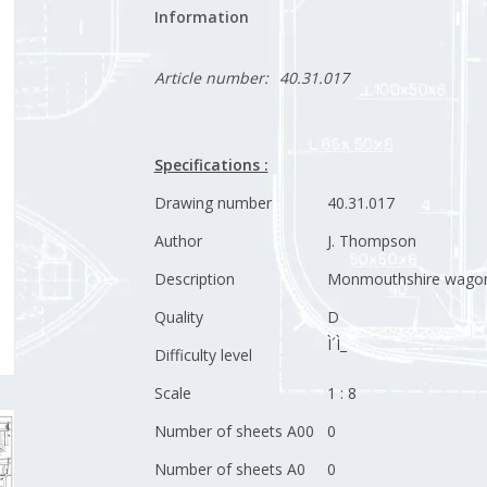
Information
Article number:
40.31.017
Specifications :
Drawing number
40.31.017
Author
J. Thompson
Description
Monmouthshire wago
Quality
D
Ì´Ì_
Difficulty level
Scale
1 : 8
Number of sheets A00
0
Number of sheets A0
0