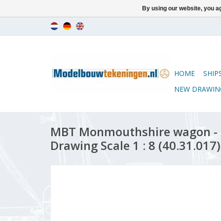
By using our website, you ag
HOME
SHIP
NEW DRAWIN
MBT Monmouthshire wagon - 
Drawing Scale 1 : 8 (40.31.017)