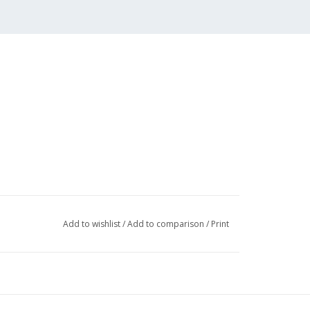
Add to wishlist
/
Add to comparison
/
Print
 (2