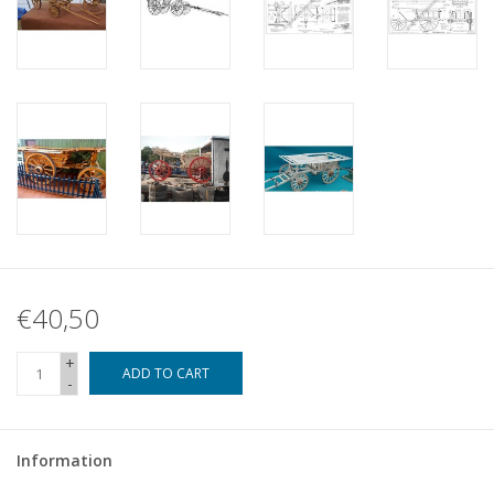
€40,50
+
ADD TO CART
-
Information