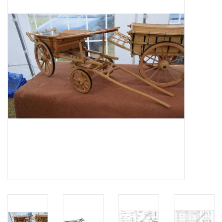
Magazines
New drawings
NEW JOURNALS
SUBSCRIPTION THE MODEL
BUILDER
Building specifications