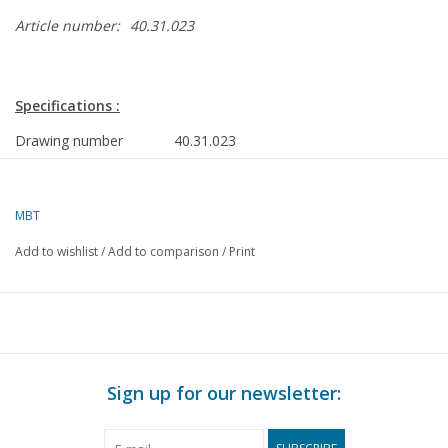
Article number:
40.31.023
Specifications :
Drawing number
40.31.023
Author
J. Thompson
Description
hermaphrodite
MBT
Quality
D
Add to wishlist
/
Add to comparison
/
Print
Difficulty
Scale
1 : 8
Number of sheets A00
0
Number of sheets A0
0
Sign up for our newsletter:
Number of sheets A1
2