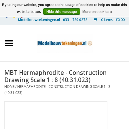
By using our website, you agree to the usage of cookies to help us make this
website better.
Hide this message
More on cookies »
0 Items - €0,00
Home
Ships
Trains
MBT Hermaphrodite - Construction
Timber Construction
Drawing Scale 1 : 8 (40.31.023)
HOME
/
HERMAPHRODITE - CONSTRUCTION DRAWING SCALE 1 : 8
Scenery
(40.31.023)
Machines
Documentation