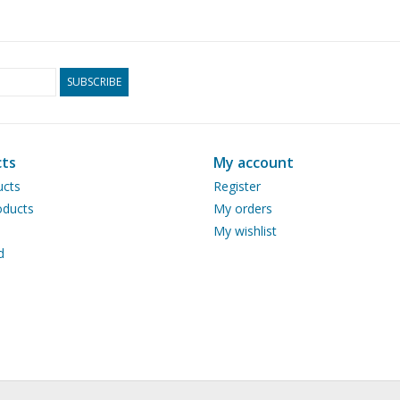
SUBSCRIBE
ts
My account
ucts
Register
ducts
My orders
My wishlist
d