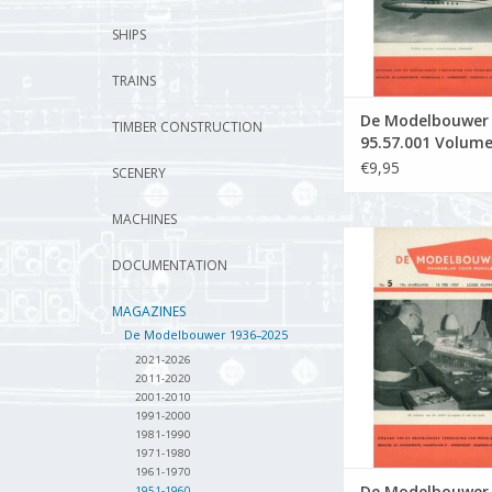
SHIPS
TRAINS
De Modelbouwer
TIMBER CONSTRUCTION
95.57.001 Volum
Model Builder" Ed
€9,95
SCENERY
57.001 (PDF)
MACHINES
De Modelbouwer 9
Volume "De Model
DOCUMENTATION
Edition : 57.005
MAGAZINES
ADD TO CA
De Modelbouwer 1936–2025
2021-2026
2011-2020
2001-2010
1991-2000
1981-1990
1971-1980
1961-1970
De Modelbouwer
1951-1960