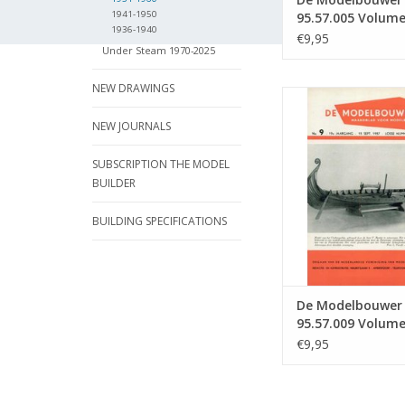
1941-1950
95.57.005 Volume
1936-1940
Modelbouwer" Edi
€9,95
Under Steam 1970-2025
57.005 (PDF)
NEW DRAWINGS
De Modelbouwer 9
Volume "The Model 
NEW JOURNALS
Edition : 57.009
ADD TO CA
SUBSCRIPTION THE MODEL
BUILDER
BUILDING SPECIFICATIONS
De Modelbouwer
95.57.009 Volum
Model Builder" Ed
€9,95
57.009 (PDF)