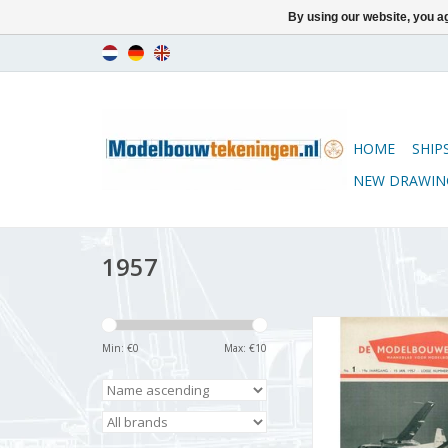
By using our website, you ag
HOME
SHIP
NEW DRAWIN
1957
De Modelbouwer 9
Volume "The Model 
Min: €
0
Max: €
10
Edition : 57.001
ADD TO CA