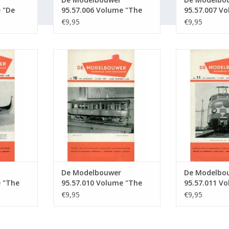
 "De
95.57.006 Volume "The
95.57.007 V
tion :
Model Builder" Edition :
Model Builde
€9,95
€9,95
57.006 (PDF)
57.007 (PDF)
5.57.009
De Modelbouwer 95.57.010
De Modelbou
Builder"
Volume "The Model Builder"
Volume "The 
 (PDF)
Edition : 57.010 (PDF)
Edition : 
RT
ADD TO CART
ADD T
De Modelbouwer
De Modelbo
e "The
95.57.010 Volume "The
95.57.011 V
ition :
Model Builder" Edition :
Model Builde
€9,95
€9,95
57.010 (PDF)
57.011 (PDF)