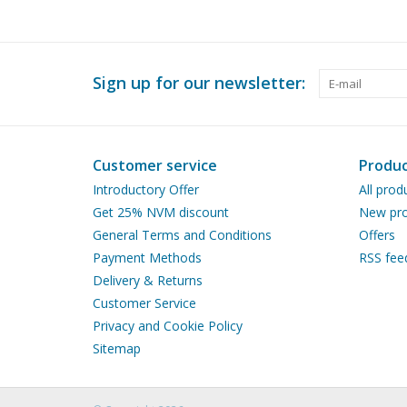
Sign up for our newsletter:
Customer service
Produc
Introductory Offer
All prod
Get 25% NVM discount
New pro
General Terms and Conditions
Offers
Payment Methods
RSS fee
Delivery & Returns
Customer Service
Privacy and Cookie Policy
Sitemap