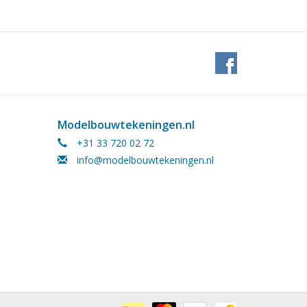
Modelbouwtekeningen.nl
+31 33 720 02 72
info@modelbouwtekeningen.nl