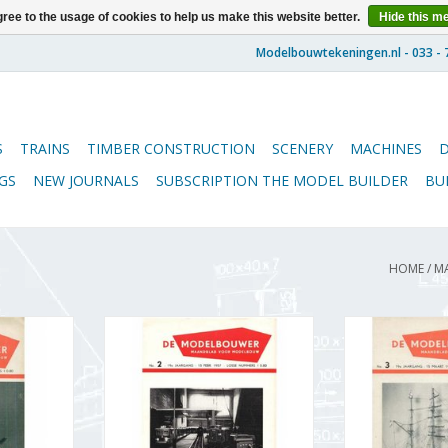
ree to the usage of cookies to help us make this website better.
Hide this m
S
TRAINS
TIMBER CONSTRUCTION
SCENERY
MACHINES
GS
NEW JOURNALS
SUBSCRIPTION THE MODEL BUILDER
BU
HOME
/
M
5.57.001
De Modelbouwer 95.57.002
De Modelbou
Builder"
Volume "The Model Builder"
Volume "De 
 (PDF)
Edition : 57.002 (PDF)
Edition : 
RT
ADD TO CART
ADD T