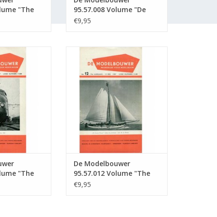
olume "The
95.57.008 Volume "De
r" Edition :
Modelbouwer" Edition :
€9,95
57.008 (PDF)
wer 95.57.011
De Modelbouwer 95.57.012
Model Builder"
Volume "The Model Builder"
57.011 (PDF)
Edition : 57.012 (PDF)
O CART
ADD TO CART
uwer
De Modelbouwer
olume "The
95.57.012 Volume "The
r" Edition :
Model Builder" Edition :
€9,95
57.012 (PDF)