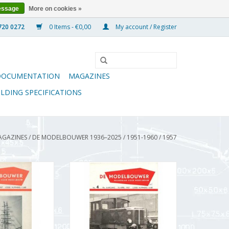
essage
More on cookies »
0 Items - €0,00
My account / Register
DOCUMENTATION
MAGAZINES
ILDING SPECIFICATIONS
AGAZINES
/
DE MODELBOUWER 1936–2025
/
1951-1960
/
1957
wer 95.57.003
De Modelbouwer 95.57.004
Modelbouwer"
Volume "De Modelbouwer"
57.003 (PDF)
Edition : 57.004 (PDF)
O CART
ADD TO CART