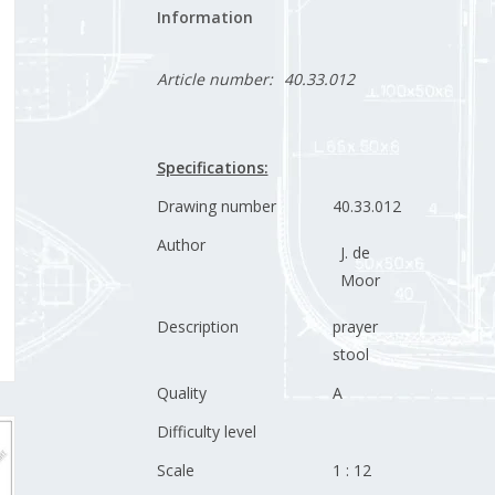
Information
Article number:
40.33.012
Specifications:
Drawing number
40.33.012
Author
J. de
Moor
Description
prayer
stool
Quality
A
Difficulty level
Scale
1 : 12