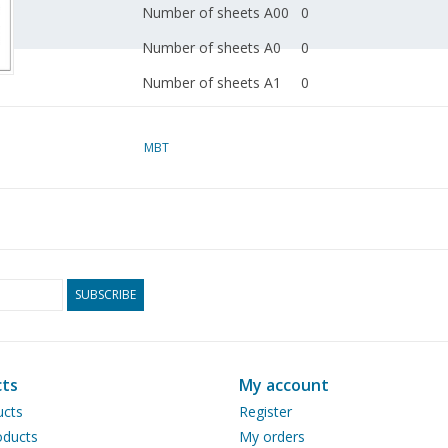
Number of sheets A00
0
Number of sheets A0
0
Number of sheets A1
0
Number of sheets A2
0
MBT
Number of sheets A3
2
Number of sheets A4
0
Total number of
2
drawing sheets
Number of A4 text
0
SUBSCRIBE
sheets
Weight in grams
45
Particulars
dM
ts
My account
1990/10
ucts
Register
ducts
My orders