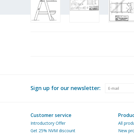
Sign up for our newsletter:
Customer service
Produc
Introductory Offer
All prod
Get 25% NVM discount
New pro