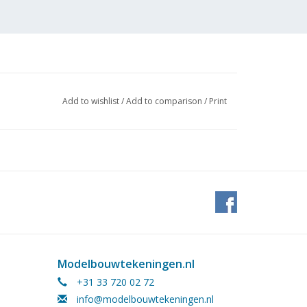
Add to wishlist
/
Add to comparison
/
Print
Modelbouwtekeningen.nl
+31 33 720 02 72
info@modelbouwtekeningen.nl