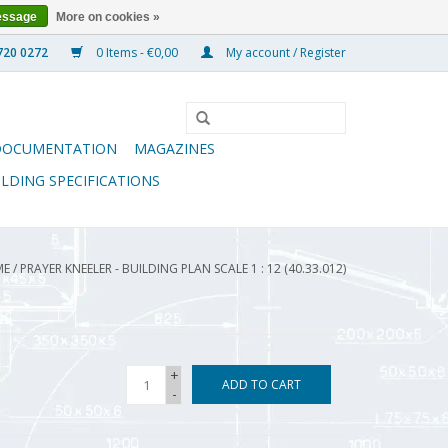
essage
More on cookies »
0 Items - €0,00
My account / Register
DOCUMENTATION
MAGAZINES
ILDING SPECIFICATIONS
ME
/
PRAYER KNEELER - BUILDING PLAN SCALE 1 : 12 (40.33.012)
+
ADD TO CART
-