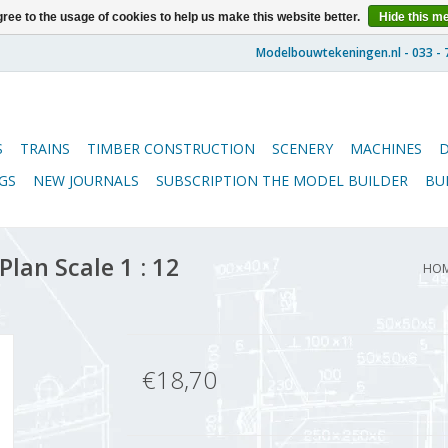
ree to the usage of cookies to help us make this website better.
Hide this m
S
TRAINS
TIMBER CONSTRUCTION
SCENERY
MACHINES
GS
NEW JOURNALS
SUBSCRIPTION THE MODEL BUILDER
BU
Plan Scale 1 : 12
HO
€18,70