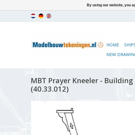
By using our website, you ag
HOME
SHIP
NEW DRAWIN
MBT Prayer Kneeler - Building 
(40.33.012)