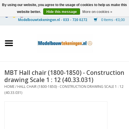
By using our website, you agree to the usage of cookies to help us make this
website better.
Hide this message
More on cookies »
0 Items - €0,00
Home
Ships
Trains
MBT Hall chair (1800-1850) - Construction
Timber Construction
drawing Scale 1 : 12 (40.33.031)
HOME
/
HALL CHAIR (1800-1850) - CONSTRUCTION DRAWING SCALE 1 : 12
Scenery
(40.33.031)
Machines
Documentation