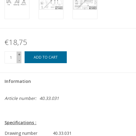
€18,75
+
ADD TO CART
-
Information
Article number:
40.33.031
Specifications :
Drawing number
40.33.031