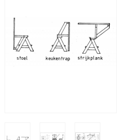
Magazines
New drawings
NEW JOURNALS
SUBSCRIPTION THE MODEL
BUILDER
Building specifications