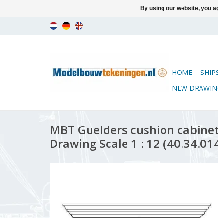
By using our website, you ag
HOME
SHIP
NEW DRAWIN
MBT Guelders cushion cabinet
Drawing Scale 1 : 12 (40.34.01