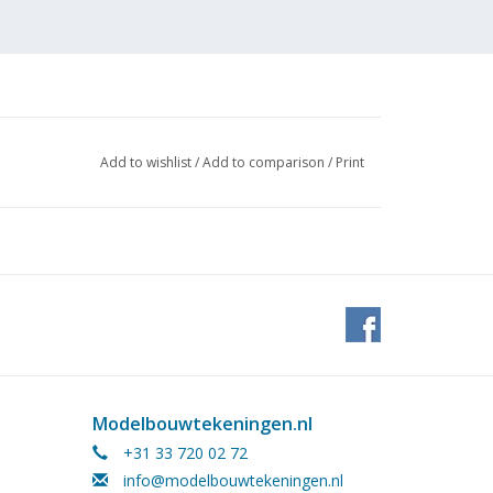
Add to wishlist
/
Add to comparison
/
Print
 (2
Modelbouwtekeningen.nl
+31 33 720 02 72
info@modelbouwtekeningen.nl