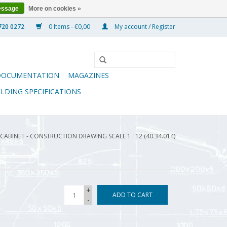
essage
More on cookies »
0 Items - €0,00
My account / Register
DOCUMENTATION
MAGAZINES
ILDING SPECIFICATIONS
ABINET - CONSTRUCTION DRAWING SCALE 1 : 12 (40.34.014)
+
ADD TO CART
-