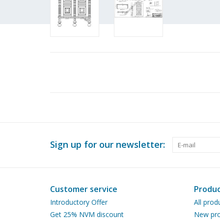
Sign up for our newsletter:
Customer service
Produc
Introductory Offer
All prod
Get 25% NVM discount
New pro