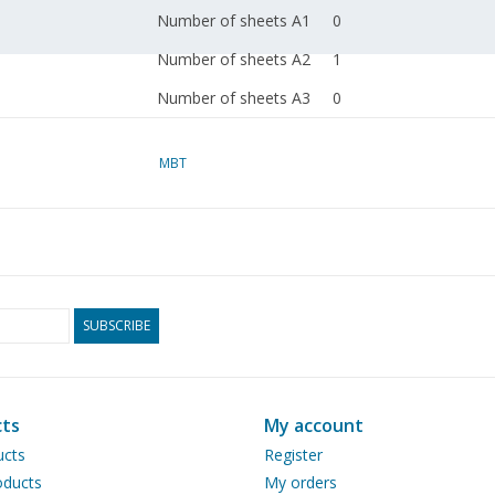
Number of sheets A1
0
Number of sheets A2
1
Number of sheets A3
0
Number of sheets A4
0
MBT
Total number of
1
drawing sheets
Number of A4 text
0
sheets
Weight in grams
45
SUBSCRIBE
Remarks
dM 1996/10
Copy article: 42.34.013
ts
My account
pp)
ucts
Register
Notes
ducts
My orders