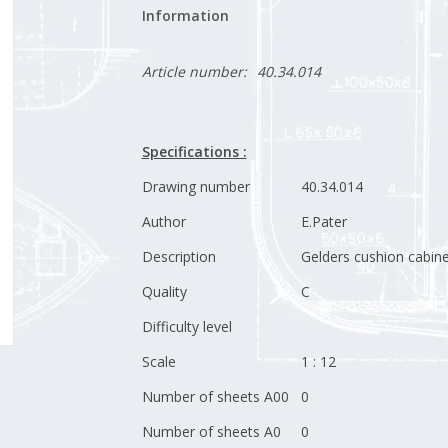
Information
Article number:
40.34.014
Specifications :
Drawing number
40.34.014
Author
E.Pater
Description
Gelders cushion cabine
Quality
C
Difficulty level
Scale
1 : 12
Number of sheets A00
0
Number of sheets A0
0