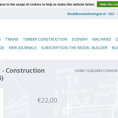
ree to the usage of cookies to help us make this website better.
Hide this m
S
TRAINS
TIMBER CONSTRUCTION
SCENERY
MACHINES
GS
NEW JOURNALS
SUBSCRIPTION THE MODEL BUILDER
BU
 - Construction
HOME
/
GUELDERS CUSHION C
4)
€22,00