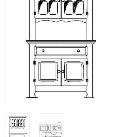
Magazines
New drawings
NEW JOURNALS
SUBSCRIPTION THE MODEL
BUILDER
Building specifications