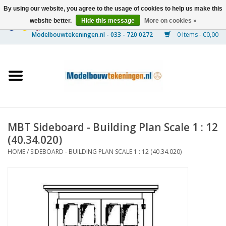
By using our website, you agree to the usage of cookies to help us make this
website better.
Hide this message
More on cookies »
0 Items - €0,00
Home
Ships
Trains
MBT Sideboard - Building Plan Scale 1 : 12
Timber Construction
(40.34.020)
HOME
/
SIDEBOARD - BUILDING PLAN SCALE 1 : 12 (40.34.020)
Scenery
Machines
Documentation