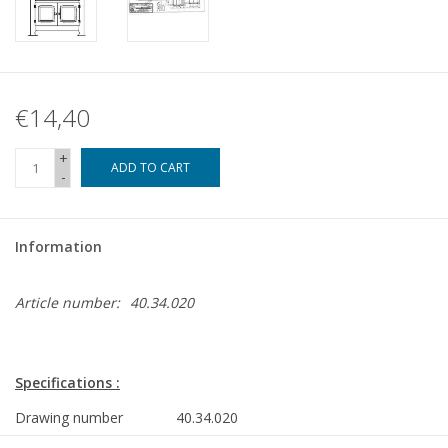
€14,40
+
ADD TO CART
-
Information
Article number:
40.34.020
Specifications :
Drawing number
40.34.020