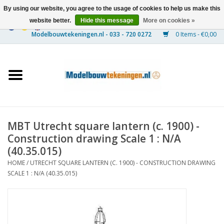
By using our website, you agree to the usage of cookies to help us make this
website better.
Hide this message
More on cookies »
0 Items - €0,00
Home
Ships
Trains
MBT Utrecht square lantern (c. 1900) -
Timber Construction
Construction drawing Scale 1 : N/A
(40.35.015)
Scenery
HOME
/
UTRECHT SQUARE LANTERN (C. 1900) - CONSTRUCTION DRAWING
SCALE 1 : N/A (40.35.015)
Machines
Documentation