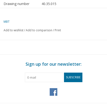
Drawing number
40.35.015
Author
J. van Roekel
MBT
Description
Utrecht square lantern (c.
1900)
Add to wishlist
/
Add to comparison
/
Print
Quality
A
Difficulty level
Scale
Number of A00 sheets
0
Sign up for our newsletter:
Number of A0 sheets
0
SUBSCRIBE
Number of A1 sheets
0
Number of A2 sheets
0
Number of A3 sheets
2
Number of A4 sheets
0