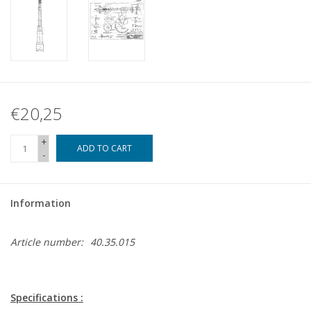
€20,25
+
ADD TO CART
-
Information
Article number:
40.35.015
Specifications :