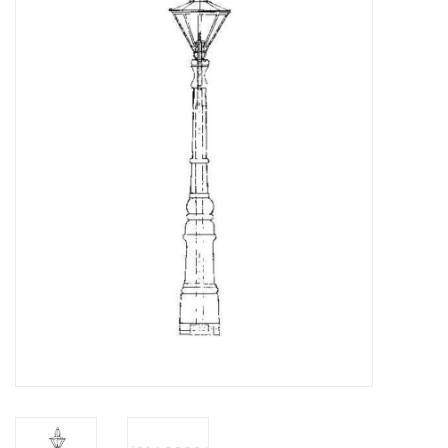
Magazines
New drawings
NEW JOURNALS
SUBSCRIPTION THE MODEL
BUILDER
Building specifications