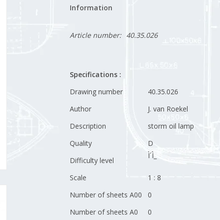
Information
Article number:
40.35.026
Specifications :
Drawing number
40.35.026
Author
J. van Roekel
Description
storm oil lamp
Quality
D
Ì´Ì_
Difficulty level
Scale
1 : 8
Number of sheets A00
0
Number of sheets A0
0