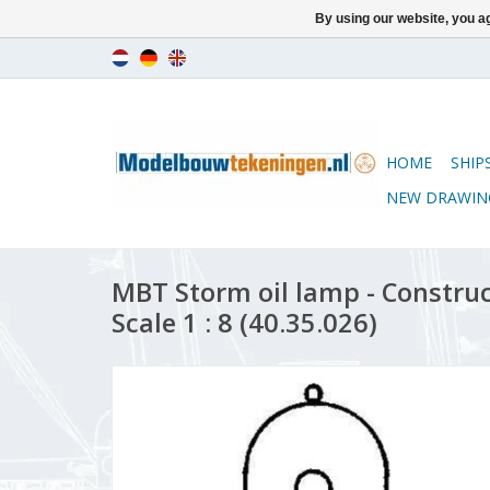
By using our website, you ag
HOME
SHIP
NEW DRAWIN
MBT Storm oil lamp - Constru
Scale 1 : 8 (40.35.026)