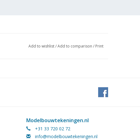
Add to wishlist
/
Add to comparison
/
Print
 J.
Modelbouwtekeningen.nl
+31 33 720 02 72
info@modelbouwtekeningen.nl
 (2