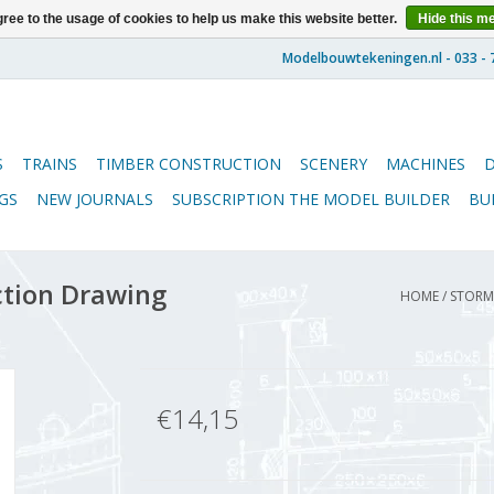
ree to the usage of cookies to help us make this website better.
Hide this m
S
TRAINS
TIMBER CONSTRUCTION
SCENERY
MACHINES
GS
NEW JOURNALS
SUBSCRIPTION THE MODEL BUILDER
BU
ction Drawing
HOME
/
STORM 
€14,15