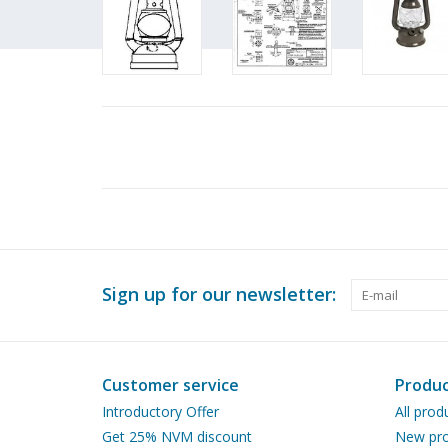
Sign up for our newsletter:
Customer service
Produc
Introductory Offer
All prod
Get 25% NVM discount
New pro