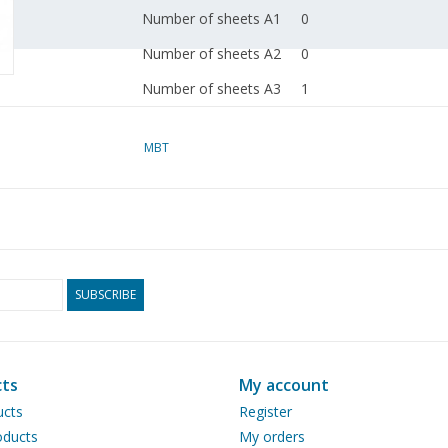
Number of sheets A1
0
Number of sheets A2
0
Number of sheets A3
1
Number of sheets A4
0
MBT
Total number of
1
drawing sheets
Number of A4 text
0
sheets
Weight in grams
35
SUBSCRIBE
Special features
according to data from
van Zanten
ts
My account
dM 2003/4
ucts
Register
ducts
My orders
Copy article: 42.35.026