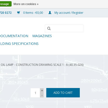
essage
More on cookies »
0 Items - €0,00
My account / Register
DOCUMENTATION
MAGAZINES
ILDING SPECIFICATIONS
OIL LAMP - CONSTRUCTION DRAWING SCALE 1 : 8 (40.35.026)
+
ADD TO CART
-