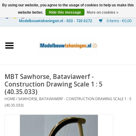
By using our website, you agree to the usage of cookies to help us make this
website better.
Hide this message
More on cookies »
0 Items - €0,00
Home
Ships
Trains
MBT Sawhorse, Bataviawerf -
Timber Construction
Construction Drawing Scale 1 : 5
(40.35.033)
Scenery
HOME
/
SAWHORSE, BATAVIAWERF - CONSTRUCTION DRAWING SCALE 1 : 5
(40.35.033)
Machines
Documentation