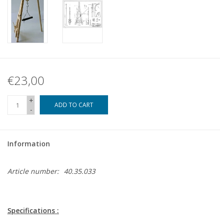
€23,00
+
ADD TO CART
-
Information
Article number:
40.35.033
Specifications :