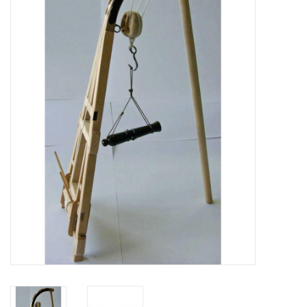
Magazines
New drawings
NEW JOURNALS
SUBSCRIPTION THE MODEL
BUILDER
Building specifications