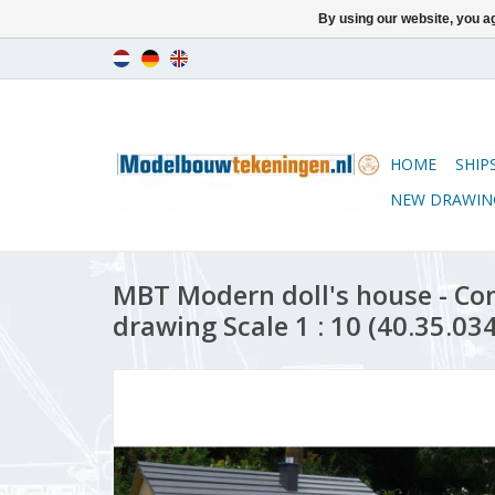
By using our website, you ag
HOME
SHIP
NEW DRAWIN
MBT Modern doll's house - Co
drawing Scale 1 : 10 (40.35.034