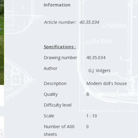
Information
Article number:
40.35.034
Specifications :
Drawing number
40.35.034
Author
G.J. Volgers
Description
Modern doll's house
Quality
B
Difficulty level
Scale
1 : 10
Number of A00
0
sheets