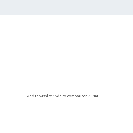
Add to wishlist
/
Add to comparison
/
Print