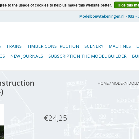
ree to the usage of cookies to help us make this website better.
Hide this m
S
TRAINS
TIMBER CONSTRUCTION
SCENERY
MACHINES
GS
NEW JOURNALS
SUBSCRIPTION THE MODEL BUILDER
BU
nstruction
HOME
/
MODERN DOLL'S
)
€24,25