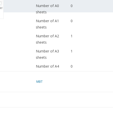
Number of A0
0
sheets
Number of A1
0
sheets
Number of A2
1
sheets
Number of A3
1
sheets
Number of A4
0
sheets
Total number of
2
MBT
drawing sheets
Number of A4 text
4
sheets
Weight in grams
95