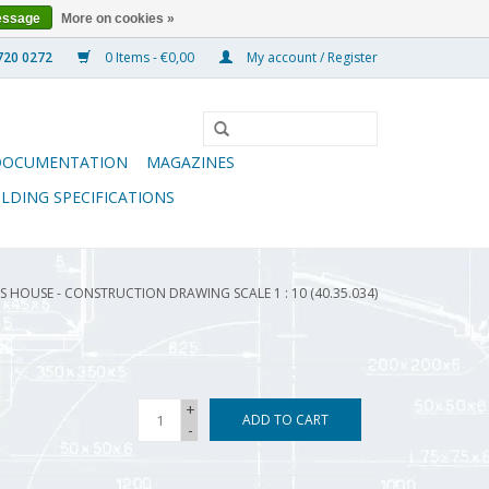
essage
More on cookies »
0 Items - €0,00
My account / Register
DOCUMENTATION
MAGAZINES
ILDING SPECIFICATIONS
 HOUSE - CONSTRUCTION DRAWING SCALE 1 : 10 (40.35.034)
+
ADD TO CART
-