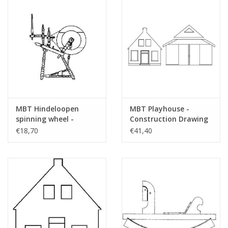
MBT Hindeloopen
MBT Playhouse -
spinning wheel -
Construction Drawing
Construction drawing
Scale 1 : N/A (40.35.007)
€18,70
€41,40
Scale 1 : 4 (40.35.006)