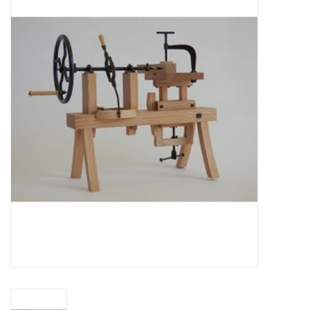
Magazines
New drawings
NEW JOURNALS
SUBSCRIPTION THE MODEL
BUILDER
Building specifications