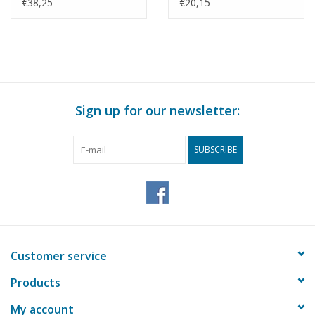
1 : N/A (40.35.010)
Drawing Scale 1 : 5
€38,25
€20,15
(40.35.011)
Sign up for our newsletter:
SUBSCRIBE
Customer service
Products
My account