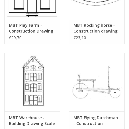
MBT Play Farm -
MBT Rocking horse -
Construction Drawing
Construction drawing
Scale 1 : N/A (40.35.008)
Scale 1 : 2 (40.35.009)
€29,70
€23,10
MBT Warehouse -
MBT Flying Dutchman
Building Drawing Scale
- Construction