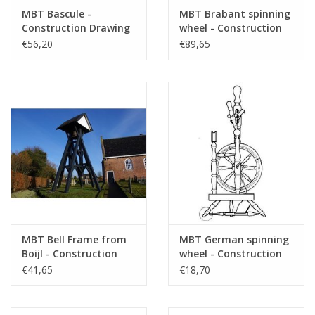
MBT Bascule -
MBT Brabant spinning
Construction Drawing
wheel - Construction
Scale 1 : 4 (40.35.001)
drawing Scale 1 : N/A
€56,20
€89,65
(40.35.002)
MBT Bell Frame from
MBT German spinning
Boijl - Construction
wheel - Construction
Drawing Scale 1 : 20
drawing Scale 1 : 5
€41,65
€18,70
(40.35.003)
(40.35.005)