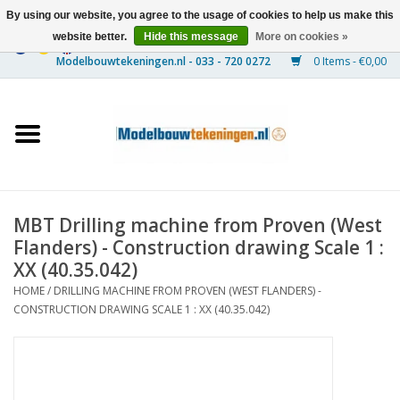
By using our website, you agree to the usage of cookies to help us make this
website better.
Hide this message
More on cookies »
0 Items - €0,00
Home
Ships
Trains
MBT Drilling machine from Proven (West
Timber Construction
Flanders) - Construction drawing Scale 1 :
XX (40.35.042)
Scenery
HOME
/
DRILLING MACHINE FROM PROVEN (WEST FLANDERS) -
CONSTRUCTION DRAWING SCALE 1 : XX (40.35.042)
Machines
Documentation