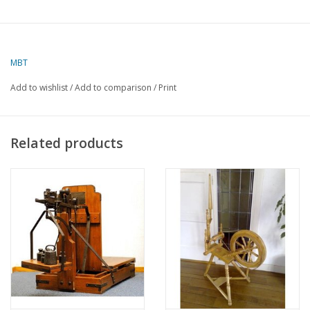
MBT
Add to wishlist
/
Add to comparison
/
Print
Related products