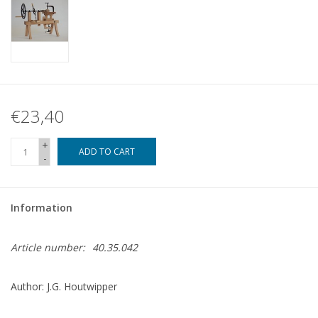
€23,40
+
ADD TO CART
-
Information
Article number:
40.35.042
Author: J.G. Houtwipper