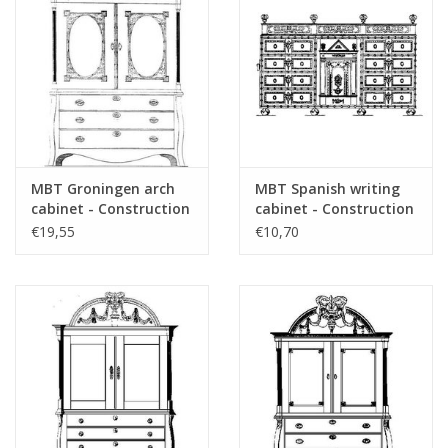
das Vorwort
Remarks
MBT Groningen arch
MBT Spanish writing
cabinet - Construction
cabinet - Construction
drawing Scale 1 : N/A
drawing Scale 1 : N/A
€19,55
€10,70
(45.16.005)
(45.16.006)