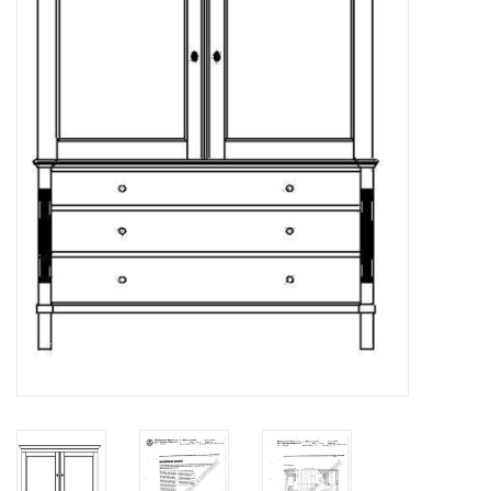
Magazines
New drawings
NEW JOURNALS
SUBSCRIPTION THE MODEL
BUILDER
Building specifications