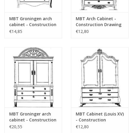
MBT Groningen arch
MBT Arch Cabinet -
cabinet - Construction
Construction Drawing
drawing Scale 1 : N/A
Scale 1 : N/A (45.16.008)
€14,85
€12,80
(45.16.007)
MBT Groninger arch
MBT Cabinet (Louis XV)
cabinet - Construction
- Construction
drawing Scale 1 : N/A
Drawing Scale 1 : N/A
€20,55
€12,80
(45.16.009)
(45.16.010)