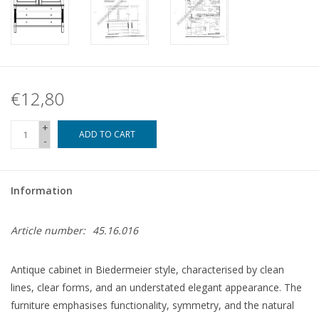
€12,80
+
ADD TO CART
-
Information
Article number:
45.16.016
Antique cabinet in Biedermeier style, characterised by clean
lines, clear forms, and an understated elegant appearance. The
furniture emphasises functionality, symmetry, and the natural