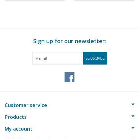
Sign up for our newsletter:
SUBSCRIBE
Customer service
Products
My account