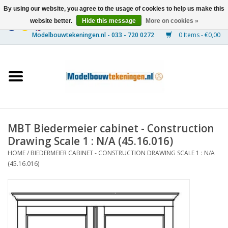
By using our website, you agree to the usage of cookies to help us make this
website better.
Hide this message
More on cookies »
0 Items - €0,00
Home
Ships
Trains
MBT Biedermeier cabinet - Construction
Timber Construction
Drawing Scale 1 : N/A (45.16.016)
HOME
/
BIEDERMEIER CABINET - CONSTRUCTION DRAWING SCALE 1 : N/A
Scenery
(45.16.016)
Machines
Documentation