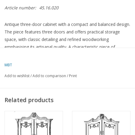
Article number:
45.16.020
Antique three-door cabinet with a compact and balanced design.
The piece features three doors and offers practical storage
space, with classic detailing and refined woodworking
emphasising its artisanal quality. A characteristic piece of
furniture with a decorative and functional appeal.
MBT
Specifications :
Add to wishlist
/
Add to comparison
/
Print
Drawing number
45.16.020
Author
Lakerveld (R.C.)
Related products
Description
three-door cabinet
Quality
Difficulty level