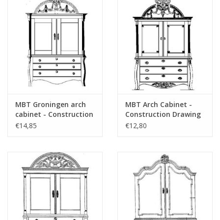
MBT Groningen arch
MBT Arch Cabinet -
cabinet - Construction
Construction Drawing
drawing Scale 1 : N/A
Scale 1 : N/A (45.16.008)
€14,85
€12,80
(45.16.007)