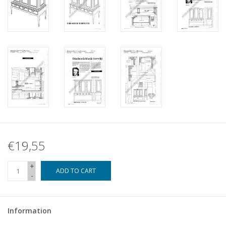
€19,55
+
ADD TO CART
-
Information