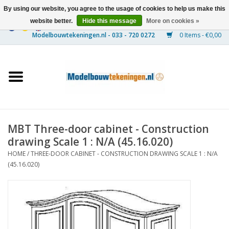
By using our website, you agree to the usage of cookies to help us make this
website better.
Hide this message
More on cookies »
0 Items - €0,00
Home
Ships
Trains
MBT Three-door cabinet - Construction
Timber Construction
drawing Scale 1 : N/A (45.16.020)
HOME
/
THREE-DOOR CABINET - CONSTRUCTION DRAWING SCALE 1 : N/A
Scenery
(45.16.020)
Machines
Documentation