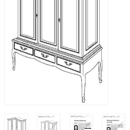
Magazines
New drawings
NEW JOURNALS
SUBSCRIPTION THE MODEL
BUILDER
Building specifications