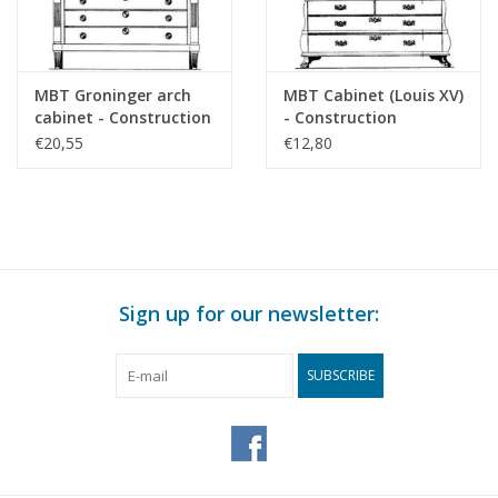
MBT Groninger arch
MBT Cabinet (Louis XV)
cabinet - Construction
- Construction
drawing Scale 1 : N/A
Drawing Scale 1 : N/A
€20,55
€12,80
(45.16.009)
(45.16.010)
Sign up for our newsletter:
SUBSCRIBE