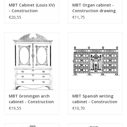
MBT Cabinet (Louis XV)
MBT Organ cabinet -
refer to foreword on "Lakerveldtekeninge
- Construction
Construction drawing
for prices
Drawing Scale 1 : N/A
Scale 1 : N/A (45.16.004)
€20,55
€11,75
(45.16.003)
für Preise von "Lakerveldtekeningen" sehe
das Vorwort
Remarks
MBT Groningen arch
MBT Spanish writing
cabinet - Construction
cabinet - Construction
drawing Scale 1 : N/A
drawing Scale 1 : N/A
€19,55
€10,70
(45.16.005)
(45.16.006)