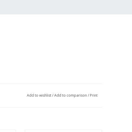
Add to wishlist
/
Add to comparison
/
Print
r costs of