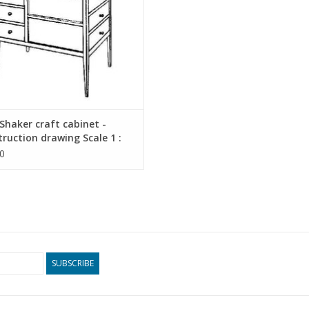
haker craft cabinet -
ruction drawing Scale 1 :
45.17.010)
0
SUBSCRIBE