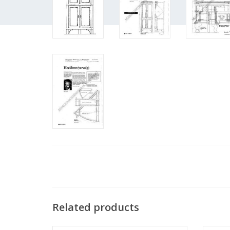
Related products