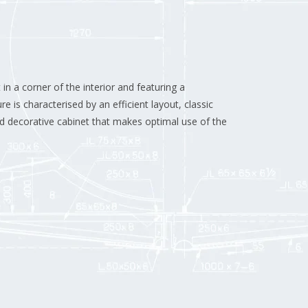
in a corner of the interior and featuring a
re is characterised by an efficient layout, classic
d decorative cabinet that makes optimal use of the