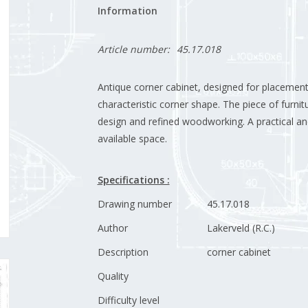
Information
Article number:
45.17.018
Antique corner cabinet, designed for placement 
characteristic corner shape. The piece of furnitu
design and refined woodworking. A practical an
available space.
Specifications :
Drawing number
45.17.018
Author
Lakerveld (R.C.)
Description
corner cabinet
Quality
Difficulty level