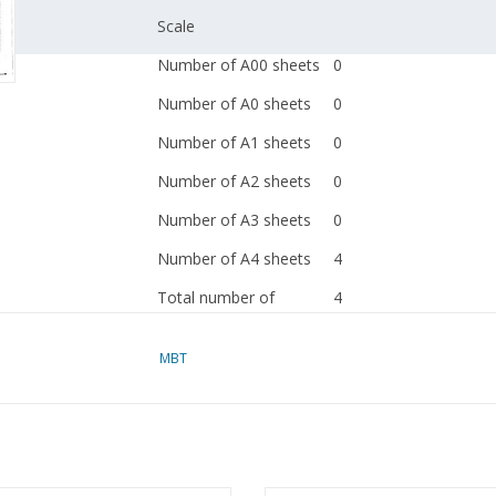
Scale
Number of A00 sheets
0
Number of A0 sheets
0
Number of A1 sheets
0
Number of A2 sheets
0
Number of A3 sheets
0
Number of A4 sheets
4
Total number of
4
drawing sheets
MBT
Number of A4 text
0
sheets
Weight in grams
45
Special features
see the introduction fo