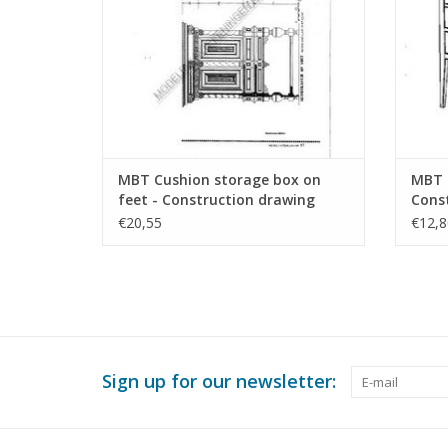
MBT Cushion storage box on
MBT S
feet - Construction drawing
Const
Scale 1 : N/A (45.17.009)
N/A (
€20,55
€12,8
Sign up for our newsletter: