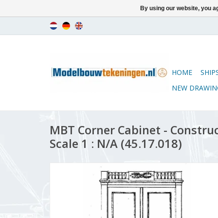
By using our website, you ag
HOME
SHIP
NEW DRAWIN
MBT Corner Cabinet - Constru
Scale 1 : N/A (45.17.018)