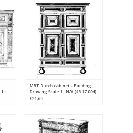
uction
MBT Dutch cabinet - Building Drawing
03)
Scale 1 : N/A (45.17.004)
"Lakerveldtekeningen"
ADD TO CART
eldtekeningen" sehe
MBT Dutch cabinet - Building
1 :
Drawing Scale 1 : N/A (45.17.004)
€21,60
uction
MBT French cabinet - Construction
07)
drawing Scale 1 : N/A (45.17.008)
ADD TO CART