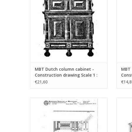
MBT Dutch column cabinet -
MBT 
Construction drawing Scale 1 :
Const
N/A (45.17.005)
N/A (
€21,60
€14,8
MBT Cushion storage box on feet -
MBT S
Construction drawing Scale 1 : N/A
dr
(45.17.009)
ADD TO CART