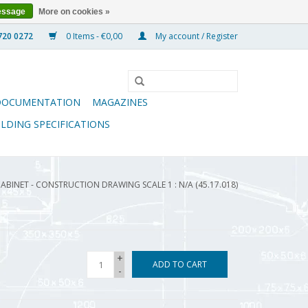
essage
More on cookies »
0 Items - €0,00
My account / Register
DOCUMENTATION
MAGAZINES
ILDING SPECIFICATIONS
ABINET - CONSTRUCTION DRAWING SCALE 1 : N/A (45.17.018)
+
ADD TO CART
-