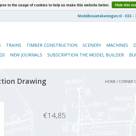
ree to the usage of cookies to help us make this website better.
Hide this m
S
TRAINS
TIMBER CONSTRUCTION
SCENERY
MACHINES
GS
NEW JOURNALS
SUBSCRIPTION THE MODEL BUILDER
BU
ction Drawing
HOME
/
CORNER C
€14,85