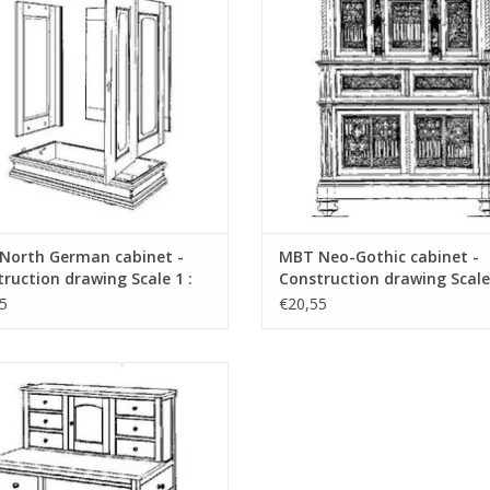
North German cabinet -
MBT Neo-Gothic cabinet -
ruction drawing Scale 1 :
Construction drawing Scale 
45.17.006)
N/A (45.17.007)
5
€20,55
haker craft cabinet - Construction
awing Scale 1 : N/A (45.17.010)
ADD TO CART