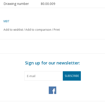
Drawing number
80.00.009
Author
F.P.J. Zwartjes
MBT
Description
Distribution device and
tyre roller
Add to wishlist
/
Add to comparison
/
Print
Quality
Difficulty level
A
Scale
Number of A00 sheets
0
Sign up for our newsletter:
Number of A0 sheets
0
SUBSCRIBE
Number of A1 sheets
0
Number of A2 sheets
1
Number of A3 sheets
0
Number of A4 sheets
0