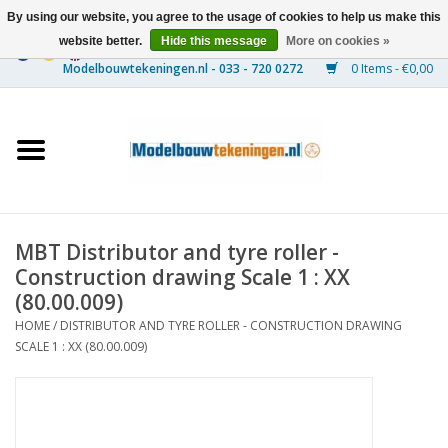
By using our website, you agree to the usage of cookies to help us make this
website better.
Hide this message
More on cookies »
0 Items - €0,00
Home
Ships
Trains
MBT Distributor and tyre roller -
Timber Construction
Construction drawing Scale 1 : XX
(80.00.009)
Scenery
HOME
/
DISTRIBUTOR AND TYRE ROLLER - CONSTRUCTION DRAWING
SCALE 1 : XX (80.00.009)
Machines
Documentation