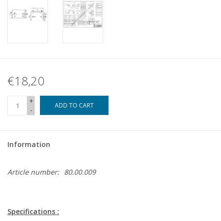
€18,20
+
ADD TO CART
-
Information
Article number:
80.00.009
Specifications :