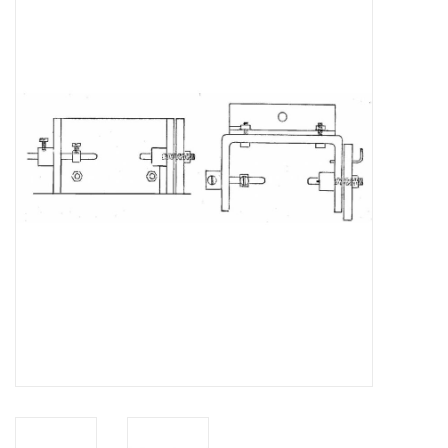
Magazines
New drawings
NEW JOURNALS
SUBSCRIPTION THE MODEL
BUILDER
Building specifications