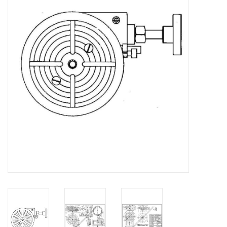
Magazines
New drawings
NEW JOURNALS
SUBSCRIPTION THE MODEL
BUILDER
Building specifications