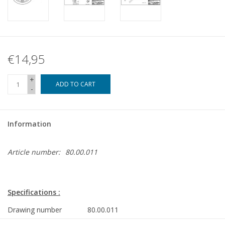
€14,95
+
ADD TO CART
-
Information
Article number:
80.00.011
Specifications :
Drawing number
80.00.011