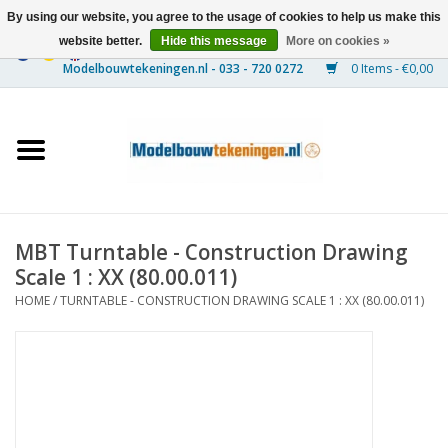
By using our website, you agree to the usage of cookies to help us make this
website better.
Hide this message
More on cookies »
0 Items - €0,00
Home
Ships
Trains
MBT Turntable - Construction Drawing
Timber Construction
Scale 1 : XX (80.00.011)
HOME
/
TURNTABLE - CONSTRUCTION DRAWING SCALE 1 : XX (80.00.011)
Scenery
Machines
Documentation