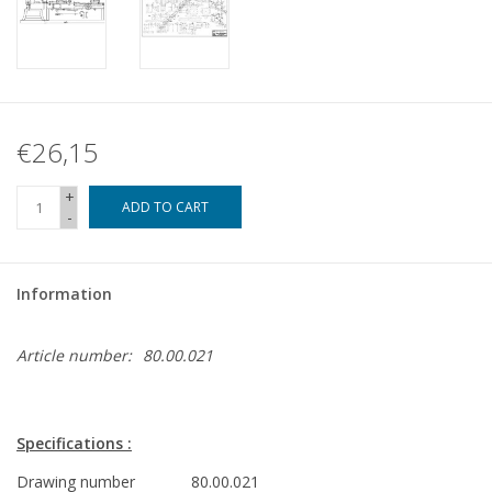
€26,15
+
ADD TO CART
-
Information
Article number:
80.00.021
Specifications :
Drawing number
80.00.021