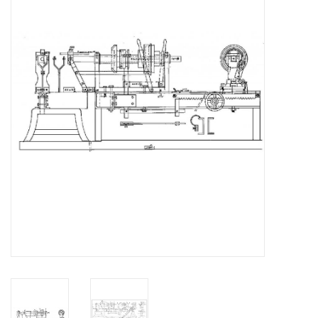
Magazines
New drawings
NEW JOURNALS
SUBSCRIPTION THE MODEL
BUILDER
Building specifications