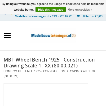
By using our website, you agree to the usage of cookies to help us make this
website better.
Hide this message
More on cookies »
0 Items - €0,00
Home
Ships
Trains
MBT Wheel Bench 1925 - Construction
Timber Construction
Drawing Scale 1 : XX (80.00.021)
HOME
/
WHEEL BENCH 1925 - CONSTRUCTION DRAWING SCALE 1 : XX
Scenery
(80.00.021)
Machines
Documentation