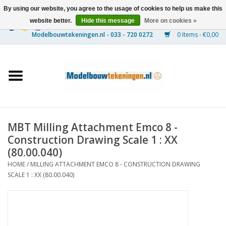
By using our website, you agree to the usage of cookies to help us make this
website better.
Hide this message
More on cookies »
0 Items - €0,00
Home
Ships
Trains
MBT Milling Attachment Emco 8 -
Timber Construction
Construction Drawing Scale 1 : XX
(80.00.040)
Scenery
HOME
/
MILLING ATTACHMENT EMCO 8 - CONSTRUCTION DRAWING
SCALE 1 : XX (80.00.040)
Machines
Documentation