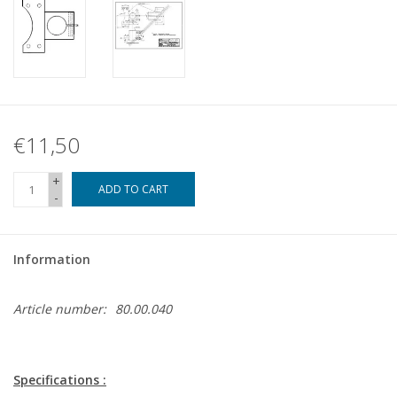
€11,50
+
ADD TO CART
-
Information
Article number:
80.00.040
Specifications :