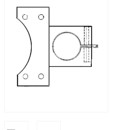
Magazines
New drawings
NEW JOURNALS
SUBSCRIPTION THE MODEL
BUILDER
Building specifications