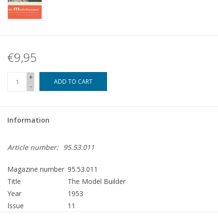
€9,95
+
ADD TO CART
-
Information
Article number:
95.53.011
Magazine number
95.53.011
Title
The Model Builder
Year
1953
Issue
11
Publisher
Modelbouw MediaPrimair B.V.