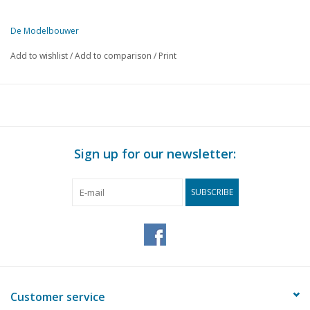
De Modelbouwer
This edition of The Model Builder is available exclusively in digital 
Add to wishlist
/
Add to comparison
/
Print
PAGE
DESCRIPTION
185
From the footplate - on the bridge.
187
Waterline model 1:100 M/T.S. "Albania"
196
Overhead lines for model railways.
198
A.M.C. is 10 years old.
Sign up for our newsletter:
198
How to avoid rusting of small steam boilers.
199
Construction of HO gauge railway:
SUBSCRIBE
200
We looked around for you.
201
Drive for sprung locomotives.
201
Report "The Model Engineer exhibition"
203
Centrifugal drive of the model locomotive.
204
Eisenbahn-Amateur. Miniaturbahnen. Loco-Revue. Model-R
Customer service