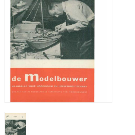
Magazines
New drawings
NEW JOURNALS
SUBSCRIPTION THE MODEL
BUILDER
Building specifications