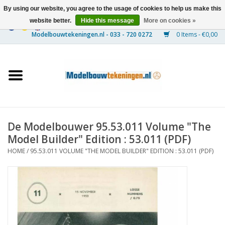
By using our website, you agree to the usage of cookies to help us make this
website better.
Hide this message
More on cookies »
0 Items - €0,00
Home
Ships
Trains
De Modelbouwer 95.53.011 Volume "The
Timber Construction
Model Builder" Edition : 53.011 (PDF)
HOME
/
95.53.011 VOLUME "THE MODEL BUILDER" EDITION : 53.011 (PDF)
Scenery
Machines
Documentation