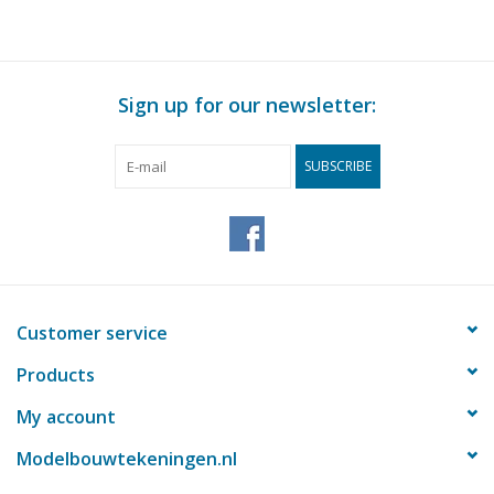
Sign up for our newsletter:
SUBSCRIBE
Customer service
Products
My account
Modelbouwtekeningen.nl