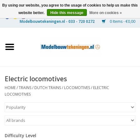
By using our website, you agree to the usage of cookies to help us make this
website better.
Hide this message
More on cookies »
0 Items - €0,00
Home
Ships
Trains
Electric locomotives
Timber Construction
HOME
/
TRAINS
/
DUTCH TRAINS
/
LOCOMOTIVES
/
ELECTRIC
LOCOMOTIVES
Scenery
Machines
Difficulty Level
Documentation