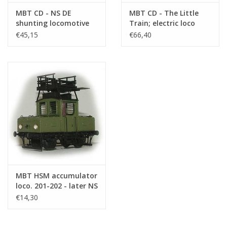
MBT CD - NS DE
MBT CD - The Little
shunting locomotive
Train; electric loco
Series 400 for 3.5-inch
with 3 carriages for
€45,15
€66,40
gauge - Construction
track 1 and electric
Drawing Scale 1 : XX
loco for 3.5 -
(20.02.017)
Construction Drawing
Scale 1 : XX (20.01.005)
MBT HSM accumulator
loco. 201-202 - later NS
81-82 for O gauge -
€14,30
Construction drawing
Scale 1 : 45 (20.01.004)