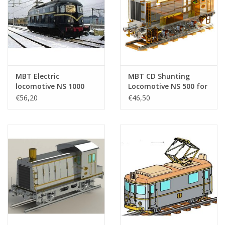
MBT Electric
MBT CD Shunting
locomotive NS 1000
Locomotive NS 500 for
for gauge 0 -
3.5" (89 mm) Gauge
€56,20
€46,50
Construction drawing
Track - Construction
Scale 1 : 45 (20.01.001)
Drawing Scale 1 : XX
(20.02.018)