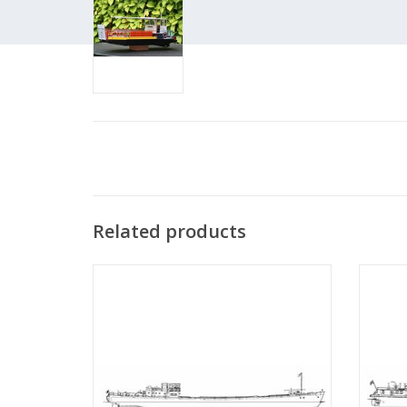
Related products
MBT Rhine motor ship "Rietwijk" (1949) -
MBT Rh
Nwe Rijnv. Mij - Construction Drawing Scale
Phs. v
1 : 100 (10.15.001)
ADD TO CART