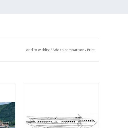
Add to wishlist
/
Add to comparison
/
Print
enger
MBT Hydrofoil type "Meteor" (c. 1960) -
tension
Construction Drawing Scale 1 : 100
bH -
(10.15.009)
 100
ADD TO CART