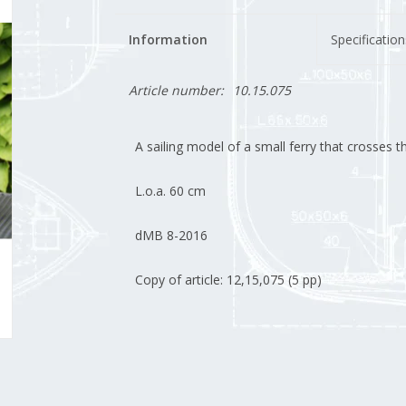
Information
Specification
Article number:
10.15.075
A sailing model of a small ferry that crosses 
L.o.a. 60 cm
dMB 8-2016
Copy of article: 12,15,075 (5 pp)