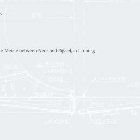
s
the Meuse between Neer and Rijssel, in Limburg.