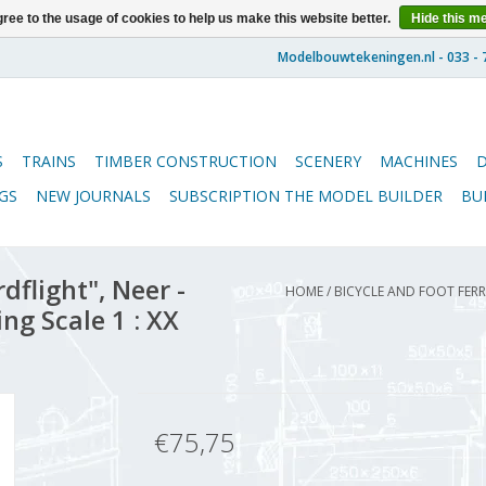
ree to the usage of cookies to help us make this website better.
Hide this m
S
TRAINS
TIMBER CONSTRUCTION
SCENERY
MACHINES
GS
NEW JOURNALS
SUBSCRIPTION THE MODEL BUILDER
BU
dflight", Neer -
HOME
/
BICYCLE AND FOOT FERRY
ing Scale 1 : XX
€75,75