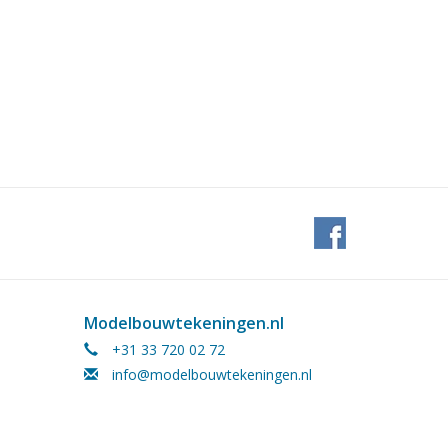
Modelbouwtekeningen.nl
+31 33 720 02 72
info@modelbouwtekeningen.nl