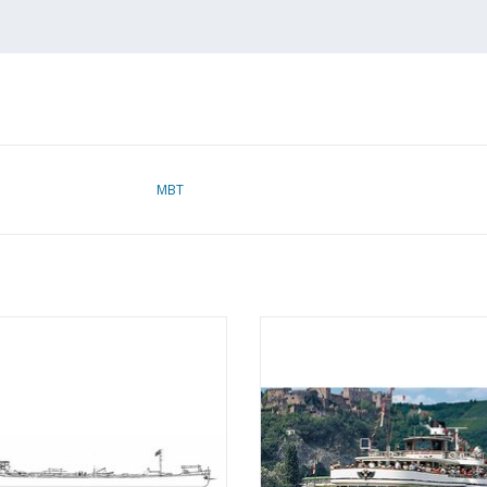
MBT
ine tanker m.s. "Albania" (1939) -
MBT Rhine paddle steamer pass
an Ommeren - Construction Drawing
ship ss "Goethe" (1913), after ex
Scale 1 : 100 (10.15.002)
(1949) - Köln Düsseldorfer Gm
Construction Drawing Scale 1 :
ADD TO CART
(10.15.005)
ADD TO CART