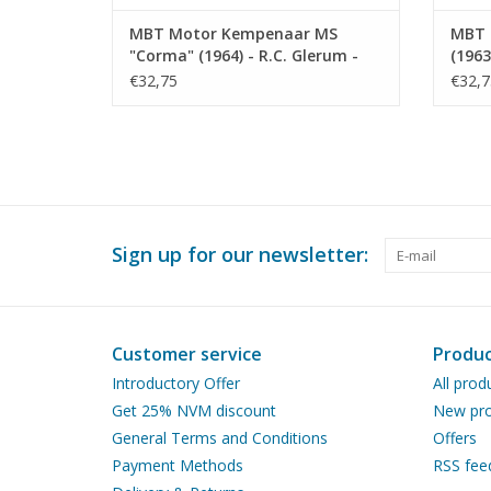
MBT Motor Kempenaar MS
MBT 
"Corma" (1964) - R.C. Glerum -
(1963
Construction Drawing Scale 1 :
Const
€32,75
€32,7
75 (10.15.015)
75 (1
Sign up for our newsletter:
Customer service
Produc
Introductory Offer
All prod
Get 25% NVM discount
New pro
General Terms and Conditions
Offers
Payment Methods
RSS fee