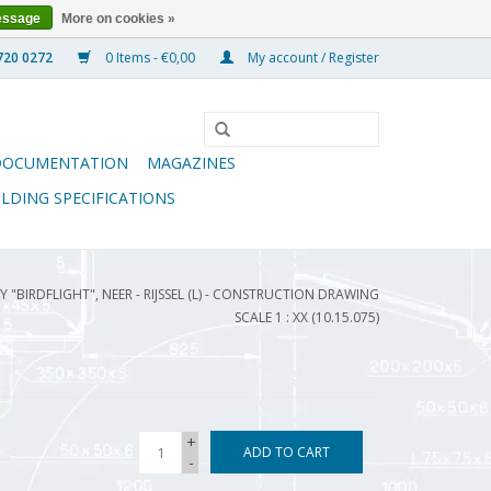
essage
More on cookies »
0 Items - €0,00
My account / Register
DOCUMENTATION
MAGAZINES
ILDING SPECIFICATIONS
 "BIRDFLIGHT", NEER - RIJSSEL (L) - CONSTRUCTION DRAWING
SCALE 1 : XX (10.15.075)
+
ADD TO CART
-