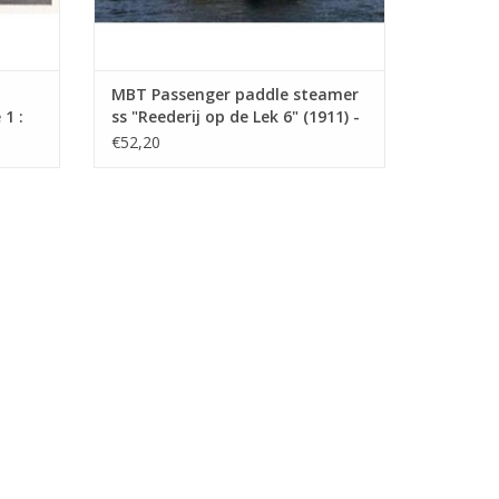
MBT Passenger paddle steamer
1 :
ss "Reederij op de Lek 6" (1911) -
Steamship Company on the Lek
€52,20
- Construction Drawing Scale 1 :
75 (10.15.014)