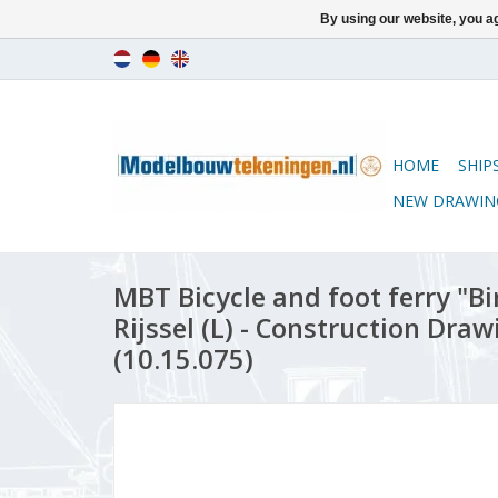
By using our website, you ag
HOME
SHIP
NEW DRAWIN
MBT Bicycle and foot ferry "Bir
Rijssel (L) - Construction Draw
(10.15.075)