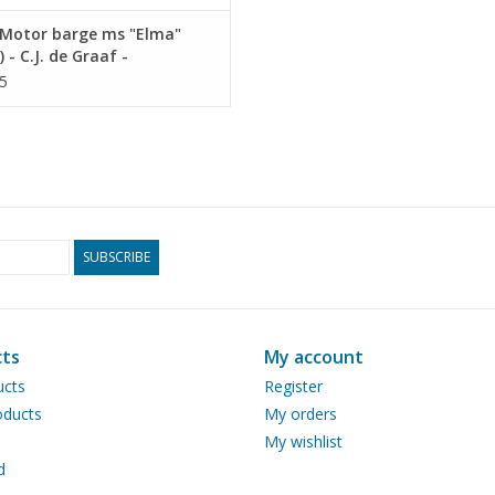
Motor barge ms "Elma"
) - C.J. de Graaf -
ruction Drawing Scale 1 :
5
0.15.016)
SUBSCRIBE
ts
My account
ucts
Register
ducts
My orders
My wishlist
d