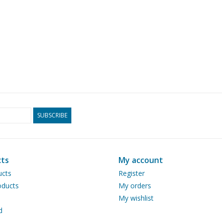
SUBSCRIBE
ts
My account
ucts
Register
ducts
My orders
My wishlist
d