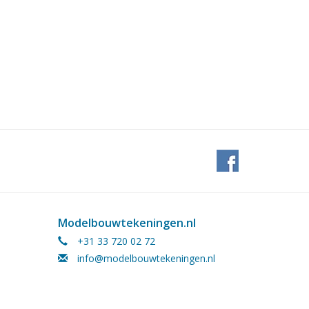
Modelbouwtekeningen.nl
+31 33 720 02 72
info@modelbouwtekeningen.nl