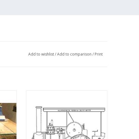
Add to wishlist
/
Add to comparison
/
Print
uito" -
MBT Ransomes, Sims and Jefferies 4 n.h.p
 N/A
steam tractor - Construction drawing Scale
1 : 6 (40.10.004)
ADD TO CART