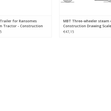
Trailer for Ransomes
MBT Three-wheeler steam c
 Tractor - Construction
Construction Drawing Scale 
ng Scale 1 : 6 (40.10.004/B)
10 (40.10.005)
5
€47,15