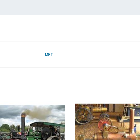
MBT
eamroller "Bertha" - Construction
MBT Steam Locomobile "The Mosq
rawing Scale 1 : 12 (40.10.002)
Construction Drawing Scale 1 :
(40.10.003)
ADD TO CART
ADD TO CART