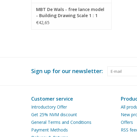
MBT De Wals - free lance model
- Building Drawing Scale 1 : 1
(40.10.007)
€42,65
Sign up for our newsletter:
Customer service
Produc
Introductory Offer
All prod
Get 25% NVM discount
New pro
General Terms and Conditions
Offers
Payment Methods
RSS fee