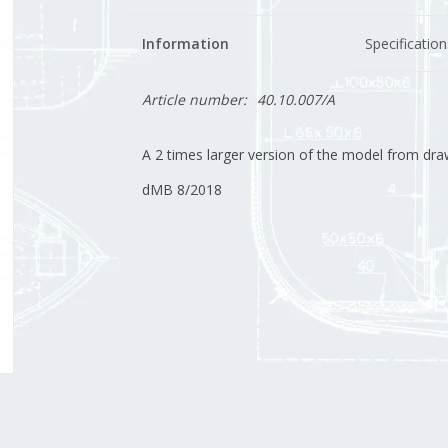
Information
Specification
Article number:
40.10.007/A
A 2 times larger version of the model from dra
dMB 8/2018