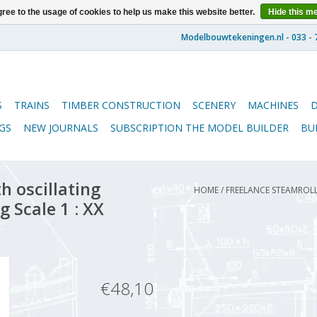
ree to the usage of cookies to help us make this website better.
Hide this m
S
TRAINS
TIMBER CONSTRUCTION
SCENERY
MACHINES
GS
NEW JOURNALS
SUBSCRIPTION THE MODEL BUILDER
BU
h oscillating
HOME
/
FREELANCE STEAMROLL
g Scale 1 : XX
€48,10