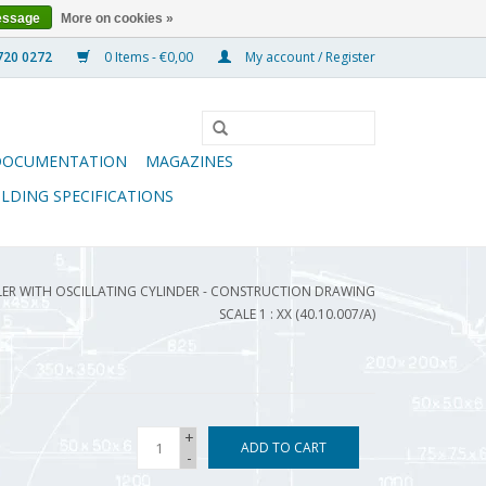
essage
More on cookies »
0 Items - €0,00
My account / Register
DOCUMENTATION
MAGAZINES
ILDING SPECIFICATIONS
ER WITH OSCILLATING CYLINDER - CONSTRUCTION DRAWING
SCALE 1 : XX (40.10.007/A)
+
ADD TO CART
-