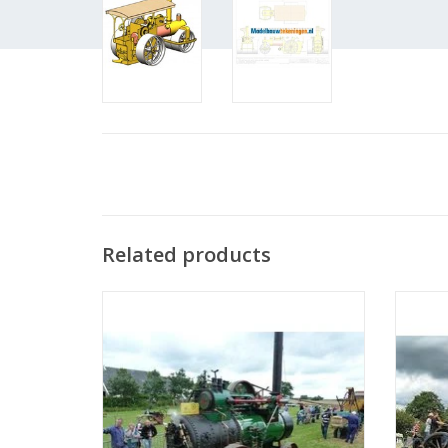
Related products
MBT Steam Traction Engine - Construction
MBT St
Drawing Scale 1 : 12 (40.10.001)
D
ADD TO CART