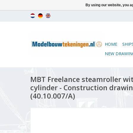
By using our website, you ag
HOME
SHIP
NEW DRAWIN
MBT Freelance steamroller wit
cylinder - Construction drawin
(40.10.007/A)