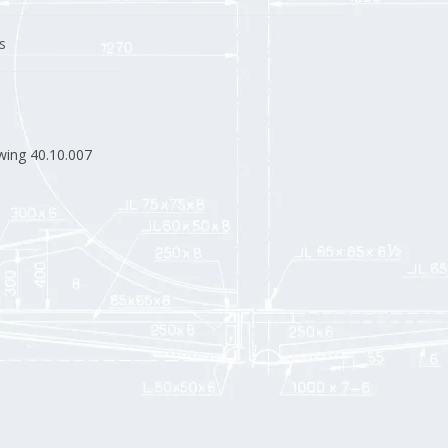
s
wing 40.10.007