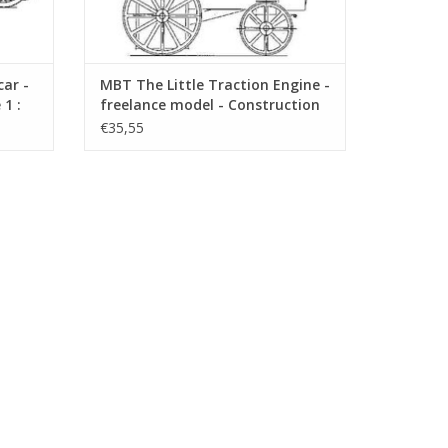
ar -
MBT The Little Traction Engine -
1 :
freelance model - Construction
Drawing Scale 1 : 1 (40.10.006)
€35,55