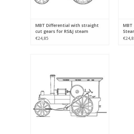
MBT Differential with straight
MBT 
cut gears for RS&J steam
Steam
tractor - Construction drawing
Drawi
€24,85
€24,8
Scale 1 : 6 (40.10.004/A)
MBT De Wals - free lance model - Building
Drawing Scale 1 : 1 (40.10.007)
ADD TO CART