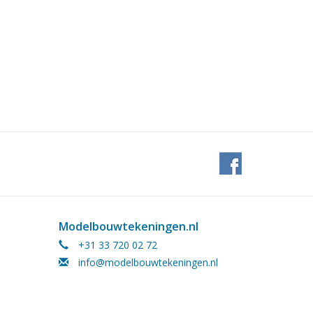
Modelbouwtekeningen.nl
+31 33 720 02 72
info@modelbouwtekeningen.nl