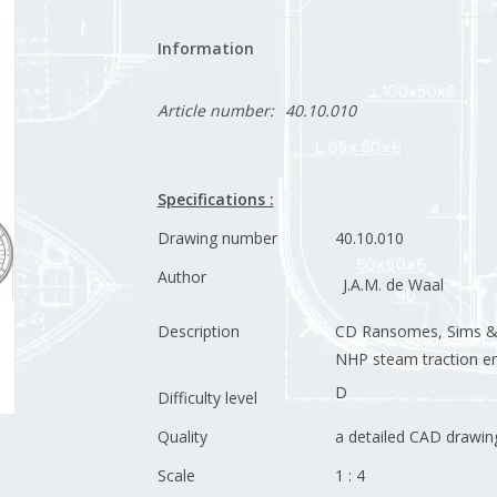
Information
Article number:
40.10.010
Specifications :
Drawing number
40.10.010
Author
J.A.M. de Waal
Description
CD Ransomes, Sims & J
NHP steam traction e
D
Difficulty level
Quality
a detailed CAD drawin
Scale
1 : 4