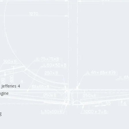
efferies 4
ngine
g