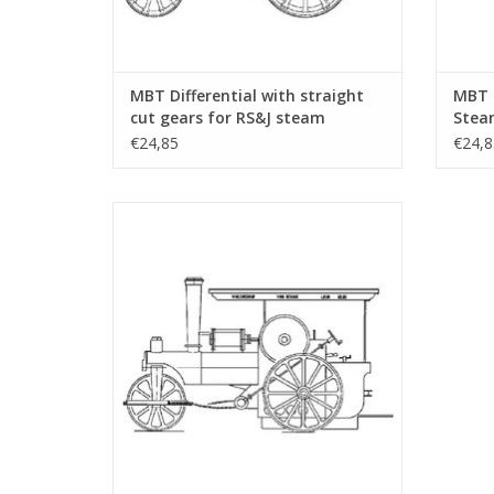
MBT Differential with straight
MBT 
cut gears for RS&J steam
Steam
tractor - Construction drawing
Drawi
€24,85
€24,8
Scale 1 : 6 (40.10.004/A)
MBT De Wals - free lance model - Building
Drawing Scale 1 : 1 (40.10.007)
ADD TO CART