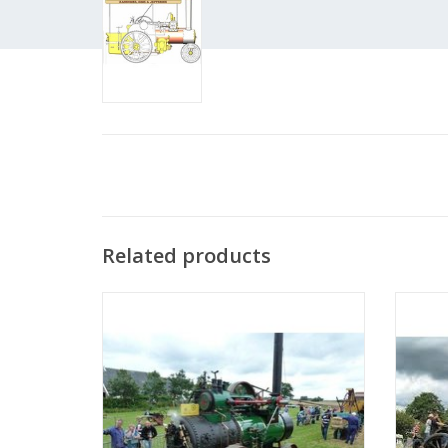
Related products
MBT Steam Traction Engine - Construction
MBT St
Drawing Scale 1 : 12 (40.10.001)
D
ADD TO CART