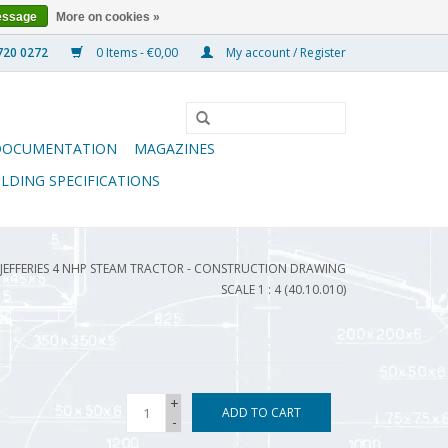
essage
More on cookies »
0 Items - €0,00
My account / Register
DOCUMENTATION
MAGAZINES
ILDING SPECIFICATIONS
 JEFFERIES 4 NHP STEAM TRACTOR - CONSTRUCTION DRAWING
SCALE 1 : 4 (40.10.010)
+
ADD TO CART
-