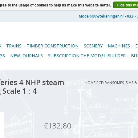
ree to the usage of cookies to help us make this website better.
Hide this m
S
TRAINS
TIMBER CONSTRUCTION
SCENERY
MACHINES
GS
NEW JOURNALS
SUBSCRIPTION THE MODEL BUILDER
BU
eries 4 NHP steam
HOME
/
CD RANSOMES, SIMS &
Scale 1 : 4
€132,80