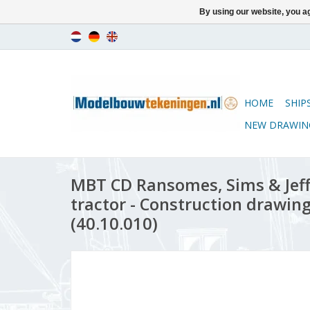
By using our website, you ag
HOME
SHIP
NEW DRAWIN
MBT CD Ransomes, Sims & Jeff
tractor - Construction drawing 
(40.10.010)