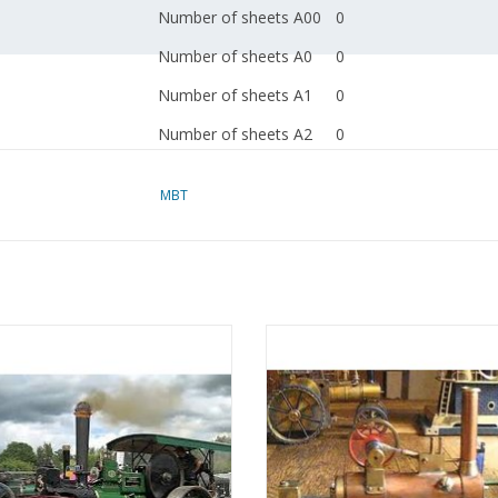
Number of sheets A00
0
Number of sheets A0
0
Number of sheets A1
0
Number of sheets A2
0
Number of sheets A3
0
MBT
Number of sheets A4
0
Total number of
0
drawing sheets
Number of A4 text
0
eamroller "Bertha" - Construction
MBT Steam Locomobile "The Mosq
sheets
rawing Scale 1 : 12 (40.10.002)
Construction Drawing Scale 1 :
(40.10.003)
Weight in grams
0
ADD TO CART
The CD contains all C
ADD TO CART
Special features
SolidWorks and as Edra
as PDF files of the dr
The original article se