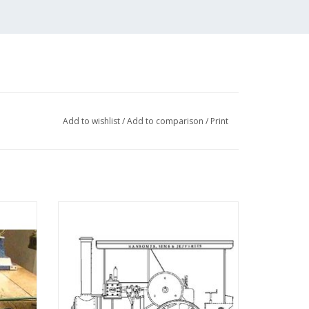
Add to wishlist
/
Add to comparison
/
Print
uito" -
MBT Ransomes, Sims and Jefferies 4 n.h.p
 N/A
steam tractor - Construction drawing Scale
1 : 6 (40.10.004)
AD drawings in
ADD TO CART
w files, as well
awing sheets.
ries from De