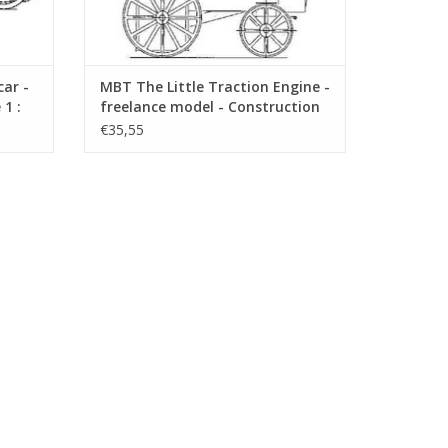
ar -
MBT The Little Traction Engine -
1 :
freelance model - Construction
Drawing Scale 1 : 1 (40.10.006)
€35,55