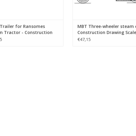
Trailer for Ransomes
MBT Three-wheeler steam c
 Tractor - Construction
Construction Drawing Scale 
ng Scale 1 : 6 (40.10.004/B)
10 (40.10.005)
5
€47,15