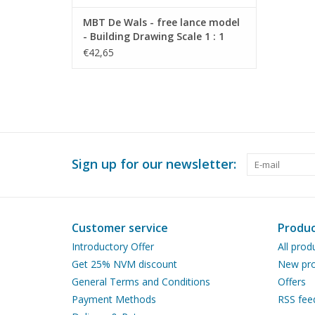
MBT De Wals - free lance model
- Building Drawing Scale 1 : 1
(40.10.007)
€42,65
Sign up for our newsletter:
Customer service
Produc
Introductory Offer
All prod
Get 25% NVM discount
New pro
General Terms and Conditions
Offers
Payment Methods
RSS fee