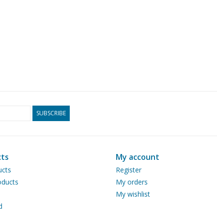
SUBSCRIBE
ts
My account
ucts
Register
ducts
My orders
My wishlist
d