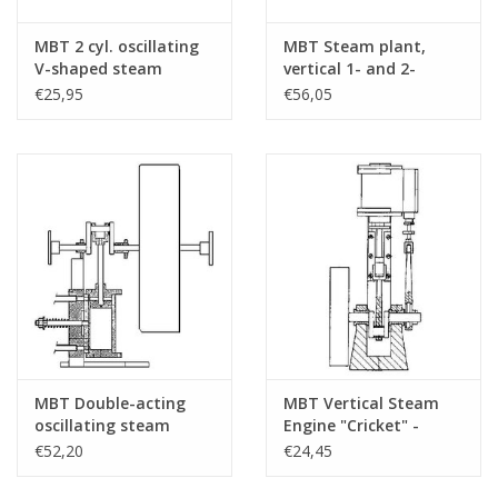
MBT 2 cyl. oscillating
MBT Steam plant,
V-shaped steam
vertical 1- and 2-
engine - Construction
cylinder engine with
€25,95
€56,05
Drawing Scale 1 : N/A
boiler and auxiliary
(60.01.007)
equipment -
Construction drawing
Scale 1 : N/A (60.01.008)
MBT Double-acting
MBT Vertical Steam
oscillating steam
Engine "Cricket" -
engine for paddle
Construction Drawing
€52,20
€24,45
steamer -
Scale 1 : N/A (60.01.011)
Construction drawing