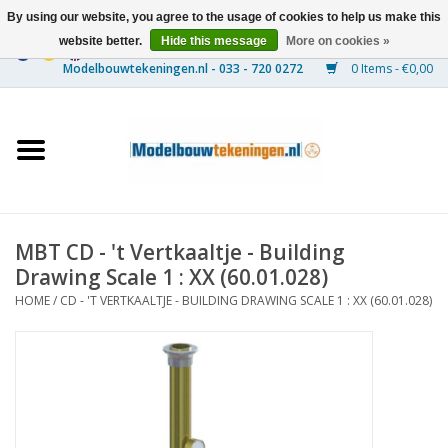
By using our website, you agree to the usage of cookies to help us make this
website better.
Hide this message
More on cookies »
0 Items - €0,00
Home
Ships
Trains
MBT CD - 't Vertkaaltje - Building
Timber Construction
Drawing Scale 1 : XX (60.01.028)
HOME
/
CD - 'T VERTKAALTJE - BUILDING DRAWING SCALE 1 : XX (60.01.028)
Scenery
Machines
Documentation