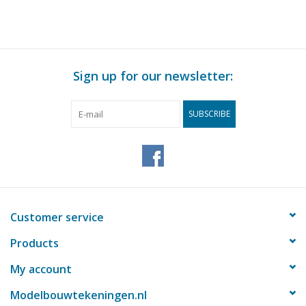
Scale 1 : N/A (60.01.009)
Sign up for our newsletter:
SUBSCRIBE
Customer service
Products
My account
Modelbouwtekeningen.nl