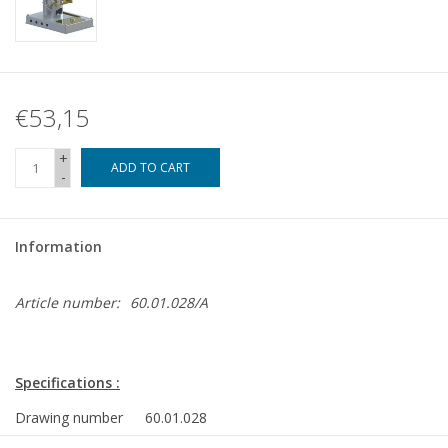
€53,15
+
ADD TO CART
-
Information
Article number:
60.01.028/A
Specifications :
Drawing number
60.01.028