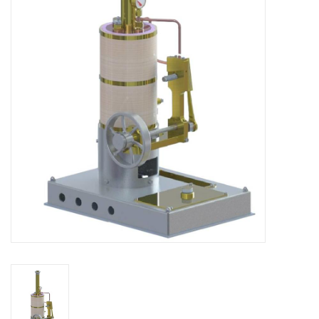
Magazines
New drawings
NEW JOURNALS
SUBSCRIPTION THE MODEL
BUILDER
Building specifications