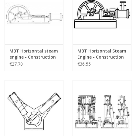
MBT Horizontal steam
MBT Horizontal Steam
engine - Construction
Engine - Construction
drawing Scale 1 : N/A
Drawing Scale 1 : N/A
€27,70
€36,55
(60.01.005)
(60.01.006)