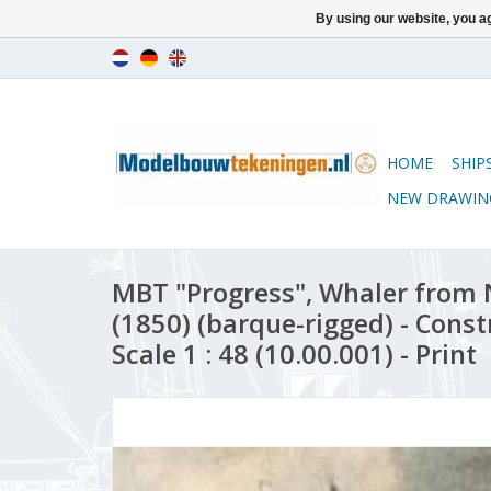
By using our website, you ag
HOME
SHIP
NEW DRAWIN
MBT "Progress", Whaler from
(1850) (barque-rigged) - Cons
Scale 1 : 48 (10.00.001) - Print