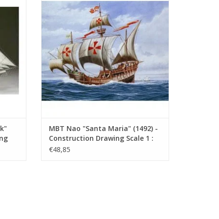
(10.00.008)
ADD TO CART
k"
MBT Nao "Santa Maria" (1492) -
ing
Construction Drawing Scale 1 :
40 (10.00.008)
€48,85