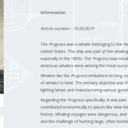
Information
Article number:
10.00.001P
The
Progress
was a whaler belonging to the Ne
United States. This ship was part of the whaling
especially in the 1800s. The
Progress
was notabl
American whalers were among the most success
Whalers like the
Progress
embarked on long voy
of whales to hunt. The primary objective was th
lighting lamps and manufacturing various good
Regarding the
Progress
specifically, it was par
contributed economically to places like New Bed
history. Whaling voyages were dangerous, and t
and the challenge of hunting large, often hostil