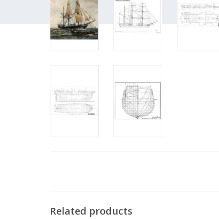
Related products