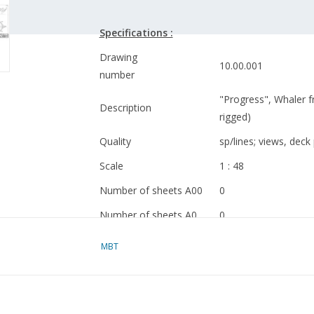
Specifications :
Drawing
10.00.001
number
"Progress", Whaler 
Description
rigged)
Quality
sp/lines; views, deck 
Scale
1 : 48
Number of sheets A00
0
Number of sheets A0
0
Number of sheets A1
2
MBT
Number of sheets A2
1
Number of sheets A3
0
Number of sheets A4
1