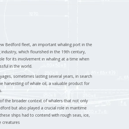
w Bedford fleet, an important whaling port in the
 industry, which flourished in the 19th century,
e for its involvement in whaling at a time when
ful in the world.
ages, sometimes lasting several years, in search
e harvesting of whale oil, a valuable product for
s.
t of the broader context of whalers that not only
ford but also played a crucial role in maritime
hese ships had to contend with rough seas, ice,
e creatures