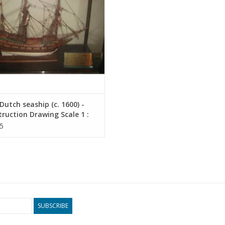
utch seaship (c. 1600) -
ruction Drawing Scale 1 :
10.00.010)
5
SUBSCRIBE