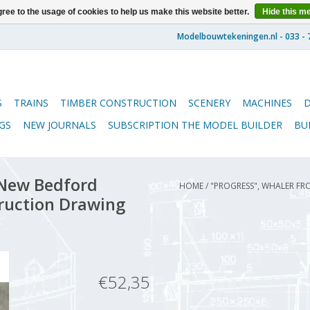
ree to the usage of cookies to help us make this website better.
Hide this m
S
TRAINS
TIMBER CONSTRUCTION
SCENERY
MACHINES
GS
NEW JOURNALS
SUBSCRIPTION THE MODEL BUILDER
BU
 New Bedford
HOME
/
"PROGRESS", WHALER FR
truction Drawing
€52,35