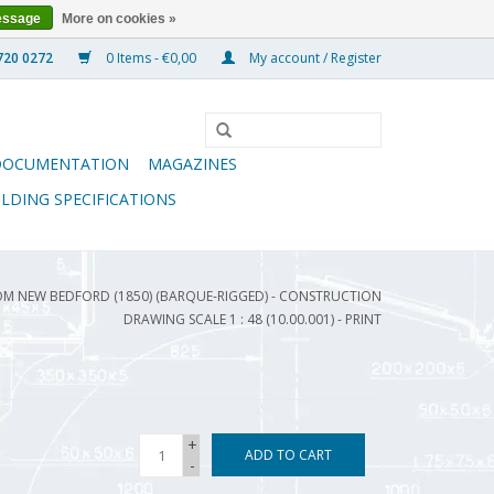
essage
More on cookies »
0 Items - €0,00
My account / Register
DOCUMENTATION
MAGAZINES
ILDING SPECIFICATIONS
OM NEW BEDFORD (1850) (BARQUE-RIGGED) - CONSTRUCTION
DRAWING SCALE 1 : 48 (10.00.001) - PRINT
+
ADD TO CART
-