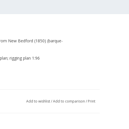
from New Bedford (1850) (barque-
plan; rigging plan 1:96
Add to wishlist
/
Add to comparison
/
Print