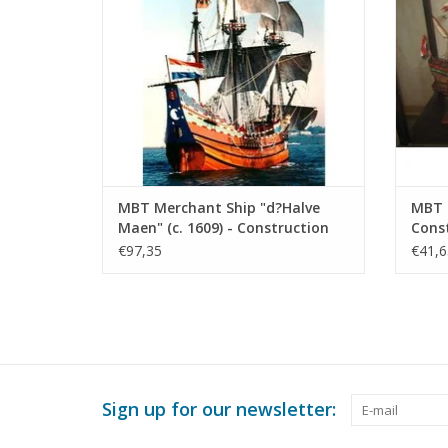
MBT Merchant Ship "d?Halve
MBT D
Maen" (c. 1609) - Construction
Const
Drawing Scale 1 : 20 (10.00.009)
100 (
€97,35
€41,6
Sign up for our newsletter: