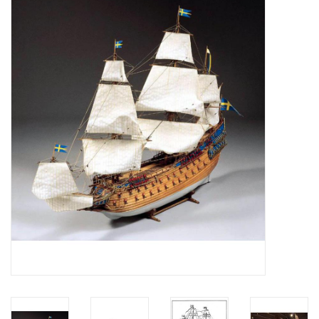
Magazines
New drawings
NEW JOURNALS
SUBSCRIPTION THE MODEL
BUILDER
Building specifications