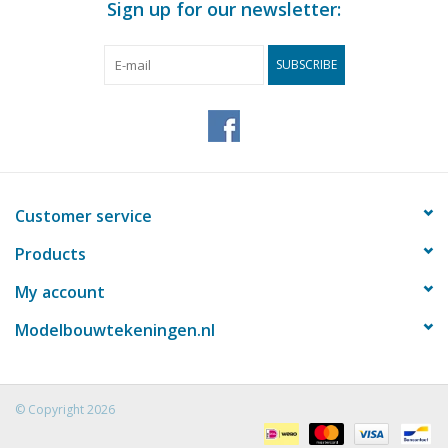
Sign up for our newsletter:
SUBSCRIBE
Customer service
Products
My account
Modelbouwtekeningen.nl
© Copyright 2026