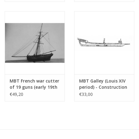
Particulars
Copy article: 12.01.002 (6 pages)
See also 10.01.009 for a more detailed
drawing 1:100
MBT French war cutter
MBT Galley (Louis XIV
of 19 guns (early 19th
period) - Construction
century) -
Drawing Scale 1 : 75
€49,20
€33,00
Construction drawing
(10.01.011)
Scale 1 : N/A (10.01.010)