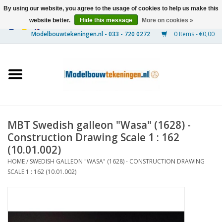
By using our website, you agree to the usage of cookies to help us make this
website better.
Hide this message
More on cookies »
0 Items - €0,00
Home
Ships
Trains
MBT Swedish galleon "Wasa" (1628) -
Timber Construction
Construction Drawing Scale 1 : 162
(10.01.002)
Scenery
HOME
/
SWEDISH GALLEON "WASA" (1628) - CONSTRUCTION DRAWING
SCALE 1 : 162 (10.01.002)
Machines
Documentation