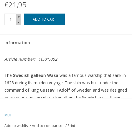
€21,95
+
ADD TO CART
-
Information
Article number:
10.01.002
The
Swedish galleon Wasa
was a famous warship that sank in
1628 during its maiden voyage. The ship was built under the
command of King
Gustav II Adolf
of Sweden and was designed
as an imposing vessel to strengthen the Swedish navy. It was
one of the largest and most advanced warships of its time, with
two decks full of cannons.
MBT
The ship was designed by the architect
Hans von Lode
and built
Add to wishlist
/
Add to comparison
/
Print
in the shipyards of Stockholm. It was 69 metres long and had an