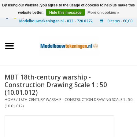
By using our website, you agree to the usage of cookies to help us make this
website better.
Hide this message
More on cookies »
0 Items - €0,00
Home
Ships
Trains
MBT 18th-century warship -
Timber Construction
Construction Drawing Scale 1 : 50
(10.01.012)
Scenery
HOME
/
18TH-CENTURY WARSHIP - CONSTRUCTION DRAWING SCALE 1 : 50
(10.01.012)
Machines
Documentation