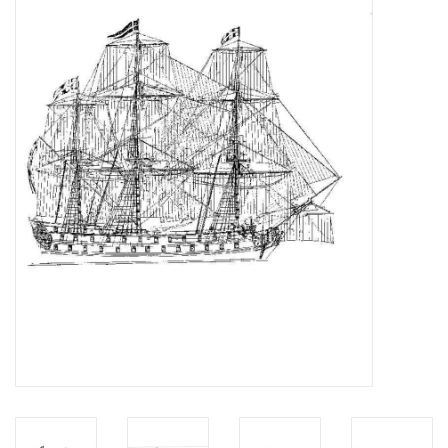
Magazines
New drawings
NEW JOURNALS
SUBSCRIPTION THE MODEL
BUILDER
Building specifications