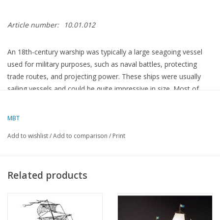
Article number:
10.01.012
An 18th-century warship was typically a large seagoing vessel
used for military purposes, such as naval battles, protecting
trade routes, and projecting power. These ships were usually
sailing vessels and could be quite impressive in size. Most of
these ships were built to carry heavy cannons, and they had
several decks with cannons for different ranges and firing arcs.
MBT
Add to wishlist
/
Add to comparison
/
Print
There were different types of warships in the 18th century, such
as:
Related products
Ships of the Line
– This was the largest type of warship in the
18th century. It had multiple decks with cannons, and ships of
the line formed the backbone of the navies of that era. These