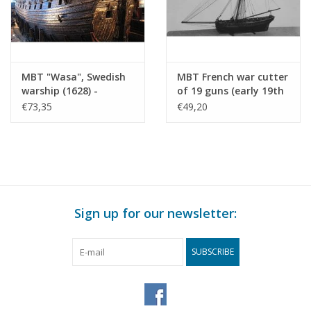
MBT "Wasa", Swedish
MBT French war cutter
warship (1628) -
of 19 guns (early 19th
Construction Drawing
century) -
€73,35
€49,20
Scale 1 : 100 (10.01.009)
Construction drawing
Scale 1 : N/A (10.01.010)
Sign up for our newsletter:
SUBSCRIBE