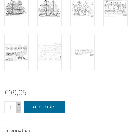
€99,05
+
ADD TO CART
-
Information