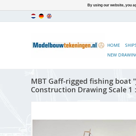
By using our website, you ag
HOME
SHIP
NEW DRAWIN
MBT Gaff-rigged fishing boat 
Construction Drawing Scale 1 :