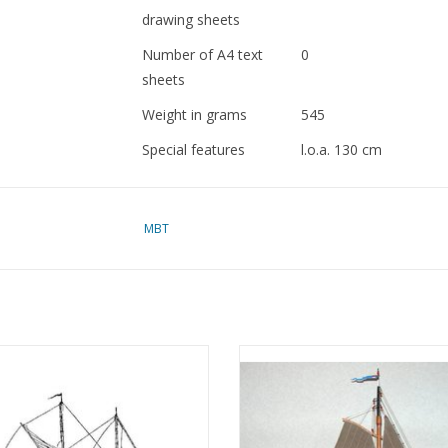
drawing sheets
Number of A4 text
0
sheets
Weight in grams
545
Special features
l.o.a. 130 cm
dM 1977/6 to 12, 1978
MBT
Copy of article: 72.10.
See 10.03.012/B for a 
loucester fishing schooner (19th
MBT Zuiderzee botter - Constru
y) - Construction Drawing Scale 1 :
Drawing Scale 1 : 20 (10.03.00
120 (10.03.002)
ADD TO CART
ADD TO CART