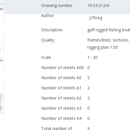
Drawing number
10.03.012/A
Author
J.Ploeg
Description
gaff-rigged fishing bo
Quality
frames/lines; sections; 
rigging plan 1:50
Scale
1 : 20
Number of sheets A00
0
Number of sheets A0
5
Number of sheets A1
2
Number of sheets A2
2
Number of sheets A3
0
Number of sheets A4
0
Total number of
9