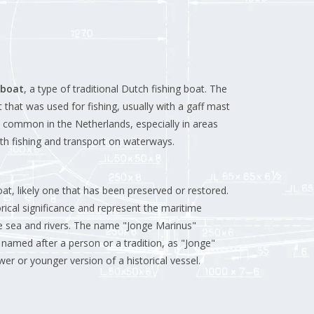
 boat
, a type of traditional Dutch fishing boat. The
 that was used for fishing, usually with a gaff mast
e common in the Netherlands, especially in areas
th fishing and transport on waterways.
at, likely one that has been preserved or restored.
rical significance and represent the maritime
he sea and rivers. The name "Jonge Marinus"
named after a person or a tradition, as "Jonge"
er or younger version of a historical vessel.