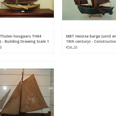
Tholen hoogaars TH64
MBT Heistse barge (until e
) - Building Drawing Scale 1
19th century) - Constructio
(10.03.005)
Drawing Scale 1 : 200 (10.03
0
€56,20
Iron blazer "Amsteldiep" (1885) -
nstruction Drawing Scale 1 : 75
(10.03.009)
ADD TO CART