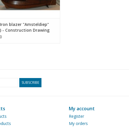
ron blazer "Amsteldiep"
) - Construction Drawing
 1 : 75 (10.03.009)
0
SUBSCRIBE
ts
My account
ucts
Register
ducts
My orders