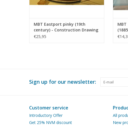
MBT Eastport pinky (19th
MBT I
century) - Construction Drawing
(1885
Scale 1 : 40 (10.03.008)
Scale
€25,95
€14,3
Sign up for our newsletter:
Customer service
Produc
Introductory Offer
All prod
Get 25% NVM discount
New pro