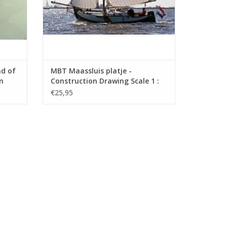
nd of
MBT Maassluis platje -
n
Construction Drawing Scale 1 :
.006)
20 (10.03.007)
€25,95