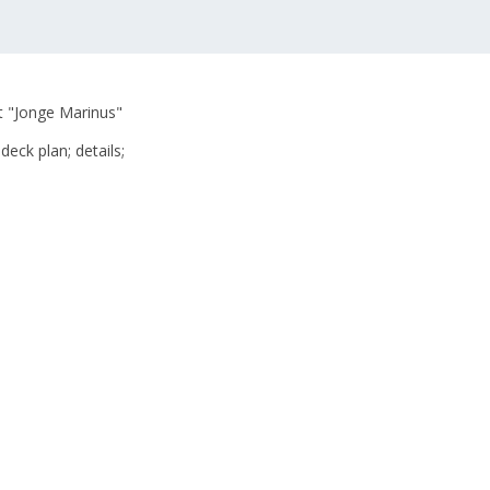
at "Jonge Marinus"
deck plan; details;