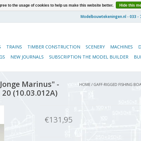
ree to the usage of cookies to help us make this website better.
Hide this m
S
TRAINS
TIMBER CONSTRUCTION
SCENERY
MACHINES
GS
NEW JOURNALS
SUBSCRIPTION THE MODEL BUILDER
BU
"Jonge Marinus" -
HOME
/
GAFF-RIGGED FISHING BOA
 20 (10.03.012A)
€131,95