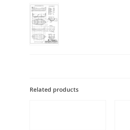
Related products
MBT Moluccan ship "Orembaai" -
MBT G
Construction Drawing Scale 1 : N/A
centur
(10.03.001)
ADD TO CART