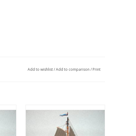
/1,3,4,6
Add to wishlist
/
Add to comparison
/
Print
018 (see there)
drawing at half scale
ction
MBT Zuiderzee botter - Construction
3)
Drawing Scale 1 : 40 (10.03.003A)
ADD TO CART