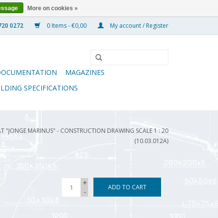
essage
More on cookies »
0 Items - €0,00
My account / Register
DOCUMENTATION
MAGAZINES
ILDING SPECIFICATIONS
T "JONGE MARINUS" - CONSTRUCTION DRAWING SCALE 1 : 20
(10.03.012A)
+
ADD TO CART
-