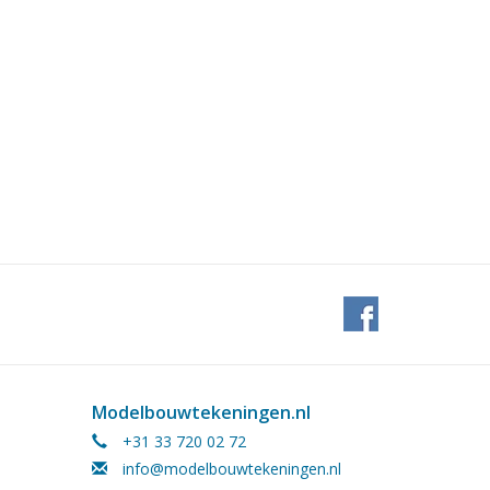
Modelbouwtekeningen.nl
+31 33 720 02 72
info@modelbouwtekeningen.nl