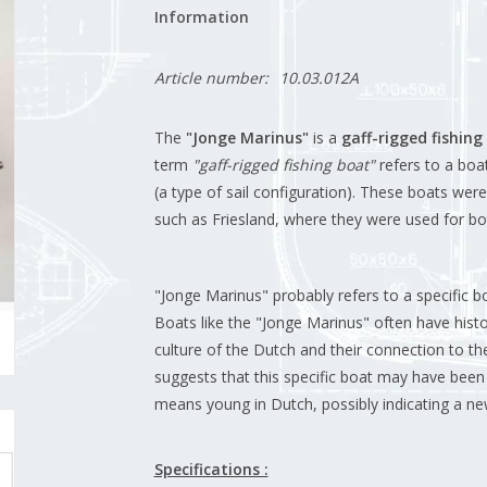
Information
Article number:
10.03.012A
The
"Jonge Marinus"
is a
gaff-rigged fishing
term
"gaff-rigged fishing boat"
refers to a boat
(a type of sail configuration). These boats wer
such as Friesland, where they were used for bo
"Jonge Marinus" probably refers to a specific bo
Boats like the "Jonge Marinus" often have histo
culture of the Dutch and their connection to t
suggests that this specific boat may have been 
means young in Dutch, possibly indicating a new
Specifications :