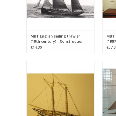
MBT English sailing trawler
MBT 
(19th century) - Construction
(1907
drawing Scale 1 : 100 (10.03.004)
: 20 
€14,30
€57,3
MBT Eastport pinky (19th century) -
MBT 
Construction Drawing Scale 1 : 40
Co
(10.03.008)
ADD TO CART