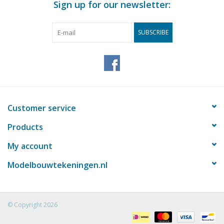
Sign up for our newsletter:
SUBSCRIBE
Customer service
Products
My account
Modelbouwtekeningen.nl
© Copyright 2026