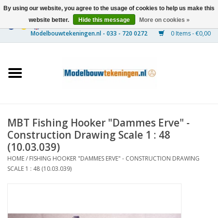
By using our website, you agree to the usage of cookies to help us make this
website better.
Hide this message
More on cookies »
0 Items - €0,00
Home
Ships
Trains
MBT Fishing Hooker "Dammes Erve" -
Timber Construction
Construction Drawing Scale 1 : 48
(10.03.039)
Scenery
HOME
/
FISHING HOOKER "DAMMES ERVE" - CONSTRUCTION DRAWING
SCALE 1 : 48 (10.03.039)
Machines
Documentation