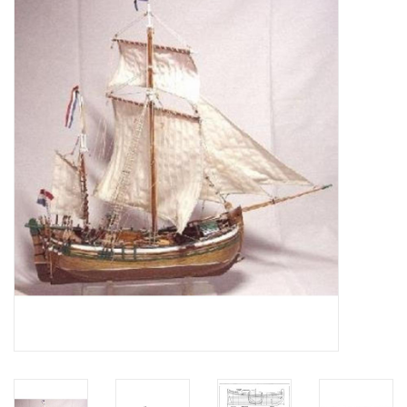
Magazines
New drawings
NEW JOURNALS
SUBSCRIPTION THE MODEL
BUILDER
Building specifications