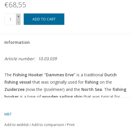
€68,55
+
ADD TO CART
-
Information
Article number:
10.03.039
The
Fishing Hooker "Dammes Erve"
is a traditional
Dutch
fishing vessel
that was originally used for
fishing
on the
Zuiderzee
(now the IJsselmeer) and the
North Sea
. The
fishing
hooker
is a type of
wooden sailing ship
that was typical for
fishing in the Netherlands from the 17th century, and the name
"Dammes Erve"
probably refers to the name of the specific ship
MBT
or its owner.
Add to wishlist
/
Add to comparison
/
Print