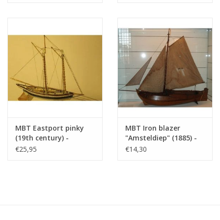
Scale 1 : 200 (10.03.006)
MBT Eastport pinky
MBT Iron blazer
(19th century) -
"Amsteldiep" (1885) -
Construction Drawing
Construction Drawing
€25,95
€14,30
Scale 1 : 40 (10.03.008)
Scale 1 : 75 (10.03.009)