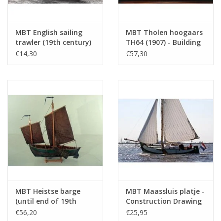
Number of A4 text
0
sheets
MBT English sailing
MBT Tholen hoogaars
Weight in grams
185
trawler (19th century)
TH64 (1907) - Building
Remarks
l.o.a. 48 cm
- Construction
Drawing Scale 1 : 20
€14,30
€57,30
drawing Scale 1 : 100
(10.03.005)
(10.03.004)
A larger model of this ship is located in t
Fishing Museum
MBT Heistse barge
MBT Maassluis platje -
(until end of 19th
Construction Drawing
century) -
Scale 1 : 20 (10.03.007)
€56,20
€25,95
Construction Drawing