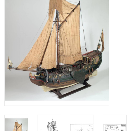
Magazines
New drawings
NEW JOURNALS
SUBSCRIPTION THE MODEL
BUILDER
Building specifications