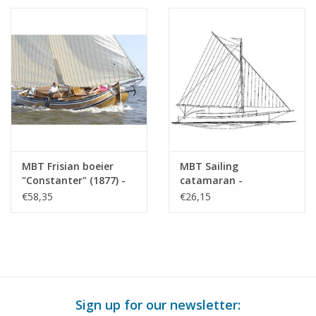
MBT Frisian boeier
MBT Sailing
"Constanter" (1877) -
catamaran -
Construction Drawing
Construction Drawing
€58,35
€26,15
Scale 1 : 15 (10.06.012)
Scale 1 : 20 (10.06.013)
Sign up for our newsletter: