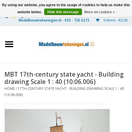
By using our website, you agree to the usage of cookies to help us make this
website better.
Hide this message
More on cookies »
0 Items - €0,00
Home
Ships
Trains
MBT 17th-century state yacht - Building
Timber Construction
drawing Scale 1 : 40 (10.06.006)
HOME
/
17TH-CENTURY STATE YACHT - BUILDING DRAWING SCALE 1 : 40
Scenery
(10.06.006)
Machines
Documentation