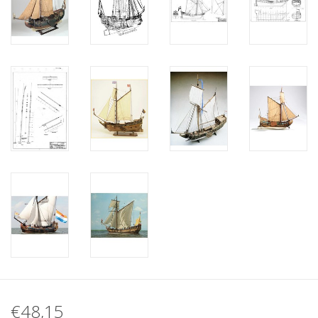
€48,15