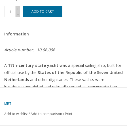
+
ADD TO CART
-
Information
Article number:
10.06.006
A
17th-century state yacht
was a special sailing ship, built for
official use by the
States of the Republic of the Seven United
Netherlands
and other dignitaries. These yachts were
luxuriously appointed and primarily served as
representative
vessels
, not for war or trade.
MBT
Feature
Description
Add to wishlist
/
Add to comparison
/
Print
Ceremonial and diplomatic voyages, transport of
Function
administrators, reception of foreign guests