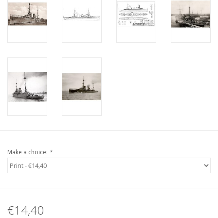
Make a choice:
*
€14,40