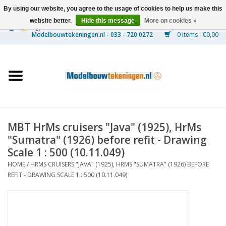
By using our website, you agree to the usage of cookies to help us make this
website better.
Hide this message
More on cookies »
0 Items - €0,00
Home
Ships
Trains
MBT HrMs cruisers "Java" (1925), HrMs
Timber Construction
"Sumatra" (1926) before refit - Drawing
Scale 1 : 500 (10.11.049)
Scenery
HOME
/
HRMS CRUISERS "JAVA" (1925), HRMS "SUMATRA" (1926) BEFORE
REFIT - DRAWING SCALE 1 : 500 (10.11.049)
Machines
Documentation