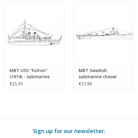
MBT USS "Fulton"
MBT Swedish
(1914) - submarine
submarine chaser
tender - Construction
"Stockholm" J 06 (1937)
€25,95
€27,80
Drawing Scale 1 : 150
after refit (1951) -
(10.11.010)
Construction plan
Scale 1 : 100 (10.11.011)
Sign up for our newsletter: