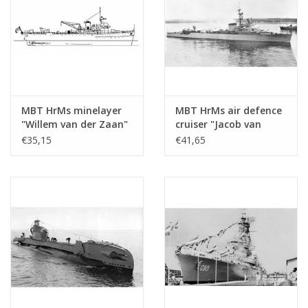
dM 1974/7, 1999/8,10
Copy of article: 12.10.049 (6 pages) (=12.1
Remarks
MBT HrMs minelayer
MBT HrMs air defence
"Willem van der Zaan"
cruiser "Jacob van
(1938) - Construction
Heemskerk (1940) -
€35,15
€41,65
drawing Scale 1:200
Construction drawing
(10.11.003)
Scale 1 : 200 (10.11.004)