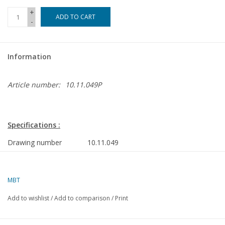
+
ADD TO CART
-
Information
Article number:
10.11.049P
Specifications :
Drawing number
10.11.049
Author
J.TH.M. Buter
Description
HrMs cruisers "Java" (1925), HrMs "Sumat
MBT
refit
Add to wishlist
/
Add to comparison
/
Print
Details
frames; side view; deck plan; some superst