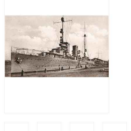
Magazines
New drawings
NEW JOURNALS
SUBSCRIPTION THE MODEL
BUILDER
Building specifications