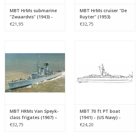
MBT HrMs submarine
MBT HrMs cruiser "De
"Zwaardvis" (1943) -
Ruyter" (1953)
Construction Drawing
(formerly "De Zeven
€21,95
€32,75
Scale 1 : 200 (10.11.005)
Provincien" (1939)) -
Construction plan,
scale 1:250 (10.11.007)
MBT HRMs Van Speyk-
MBT 70 ft PT boat
class frigates (1967) –
(1941) - (US Navy) -
Construction drawing,
Construction Drawing
€32,75
€24,20
scale 1:100 (10.11.008)
Scale 1 : 75 (10.11.009)