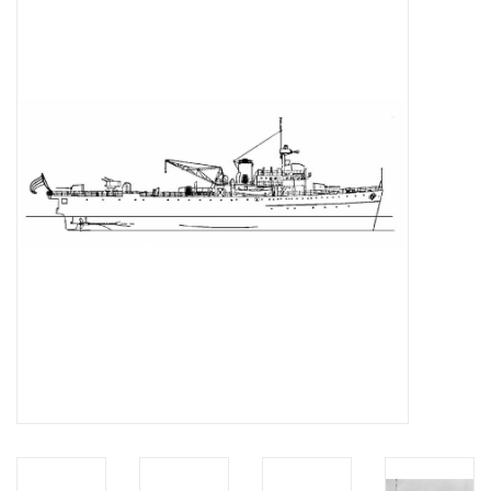
Magazines
New drawings
NEW JOURNALS
SUBSCRIPTION THE MODEL
BUILDER
Building specifications