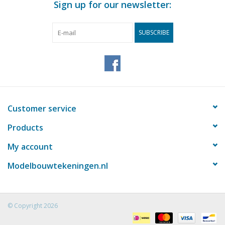
Sign up for our newsletter:
dM 1948/1
Copy of article: 12.11.003 (4 pages)
SUBSCRIBE
Remarks
Customer service
Products
My account
Modelbouwtekeningen.nl
© Copyright 2026