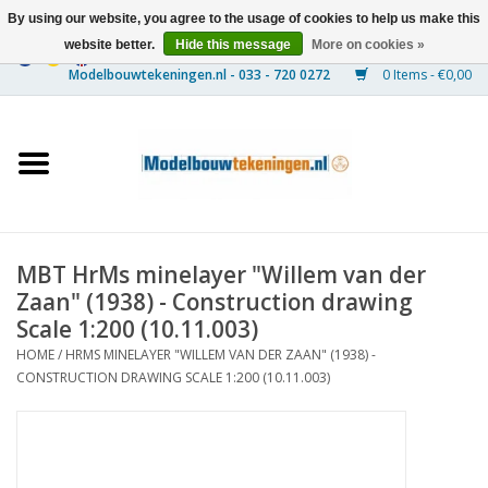
By using our website, you agree to the usage of cookies to help us make this
website better.
Hide this message
More on cookies »
0 Items - €0,00
Home
Ships
Trains
MBT HrMs minelayer "Willem van der
Timber Construction
Zaan" (1938) - Construction drawing
Scale 1:200 (10.11.003)
Scenery
HOME
/
HRMS MINELAYER "WILLEM VAN DER ZAAN" (1938) -
CONSTRUCTION DRAWING SCALE 1:200 (10.11.003)
Machines
Documentation