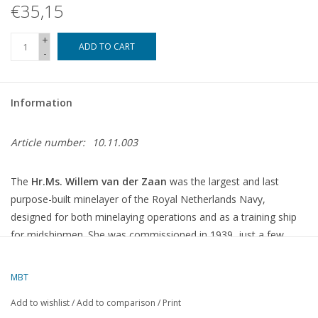
€35,15
+
ADD TO CART
-
Information
Article number:
10.11.003
The
Hr.Ms. Willem van der Zaan
was the largest and last
purpose-built minelayer of the Royal Netherlands Navy,
designed for both minelaying operations and as a training ship
for midshipmen.
She was commissioned in 1939, just a few
days before the outbreak of the Second World War.
MBT
Technical Specifications
Add to wishlist
/
Add to comparison
/
Print
Shipyards
:
N.V. Nederlandse Dok Maatschappij, Amsterdam