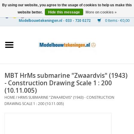
By using our website, you agree to the usage of cookies to help us make this
website better.
Hide this message
More on cookies »
0 Items - €0,00
Home
Ships
Trains
MBT HrMs submarine "Zwaardvis" (1943)
Timber Construction
- Construction Drawing Scale 1 : 200
(10.11.005)
Scenery
HOME
/
HRMS SUBMARINE "ZWAARDVIS" (1943) - CONSTRUCTION
DRAWING SCALE 1 : 200 (10.11.005)
Machines
Documentation