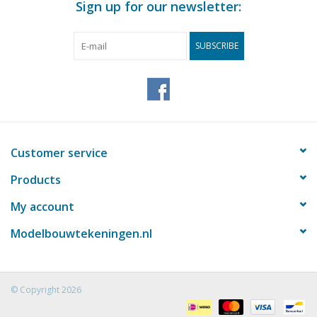
Sign up for our newsletter:
SUBSCRIBE
Customer service
Products
My account
Modelbouwtekeningen.nl
© Copyright 2026