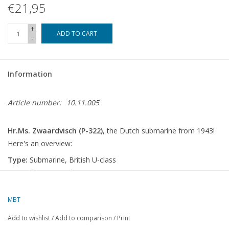
€21,95
+
ADD TO CART
-
Information
Article number:
10.11.005
Hr.Ms. Zwaardvisch (P-322)
, the Dutch submarine from 1943!
Here's an overview:
Type:
Submarine, British U-class
Year of construction:
1943
Origin:
Built in the United Kingdom
Service with:
Royal Netherlands Navy (ex- British Royal Navy)
MBT
Background
Add to wishlist
/
Add to comparison
/
Print
The Hr.Ms. Zwaardvisch was a
U-class submarine
, originally