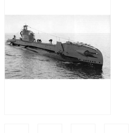
Magazines
New drawings
NEW JOURNALS
SUBSCRIPTION THE MODEL
BUILDER
Building specifications