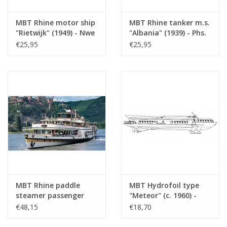
Total number of
1
drawing sheets
MBT Rhine motor ship
MBT Rhine tanker m.s.
"Rietwijk" (1949) - Nwe
"Albania" (1939) - Phs.
Number of A4 text
0
Rijnv. Mij -
van Ommeren -
€25,95
€25,95
sheets
Construction Drawing
Construction Drawing
Scale 1 : 100 (10.15.001)
Scale 1 : 100 (10.15.002)
Weight in grams
105
Details
l.o.a. 57 cm
dM 1989/4,5,8,10, 11
Copy of article: 12.15.021 (31 pp)
Remarks
MBT Rhine paddle
MBT Hydrofoil type
steamer passenger
"Meteor" (c. 1960) -
ship ss "Goethe"
Construction Drawing
€48,15
€18,70
(1913), after extension
Scale 1 : 100 (10.15.009)
(1949) - Köln