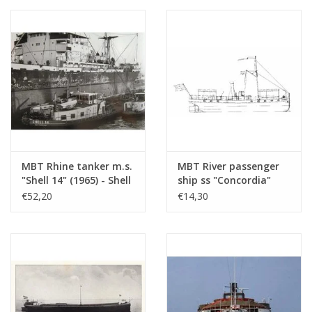
Düsseldorfer GmbH -
Construction Drawing
Scale 1 : 100 (10.15.005)
MBT Rhine tanker m.s.
MBT River passenger
"Shell 14" (1965) - Shell
ship ss "Concordia"
Sales Co. -
(1878) - Kralingse
€52,20
€14,30
Construction Drawing
Steamboat
Scale 1 : 100 (10.15.010)
Association -
Construction drawing
Scale 1 : 75 (10.15.011)