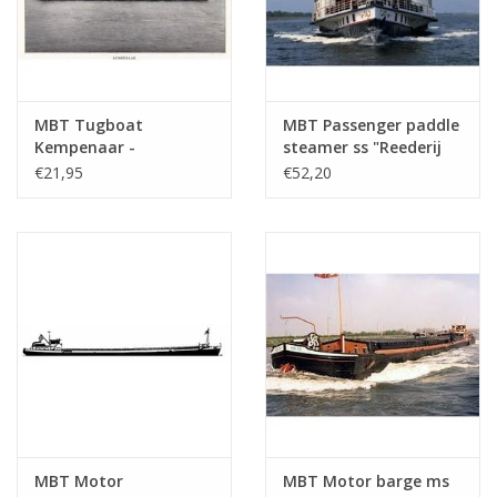
MBT Tugboat
MBT Passenger paddle
Kempenaar -
steamer ss "Reederij
Construction Drawing
op de Lek 6" (1911) -
€21,95
€52,20
Scale 1 : 75 (10.15.012)
Steamship Company
on the Lek -
Construction Drawing
Scale 1 : 75 (10.15.014)
MBT Motor
MBT Motor barge ms