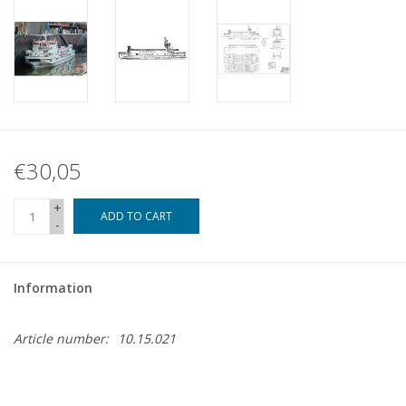
€30,05
+
ADD TO CART
-
Information
Article number:
10.15.021