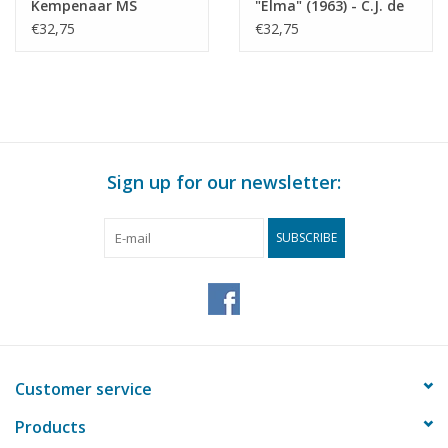
Kempenaar MS
"Elma" (1963) - C.J. de
"Corma" (1964) - R.C.
Graaf - Construction
€32,75
€32,75
Glerum - Construction
Drawing Scale 1 : 75
Drawing Scale 1 : 75
(10.15.016)
(10.15.015)
Sign up for our newsletter:
SUBSCRIBE
Customer service
Products