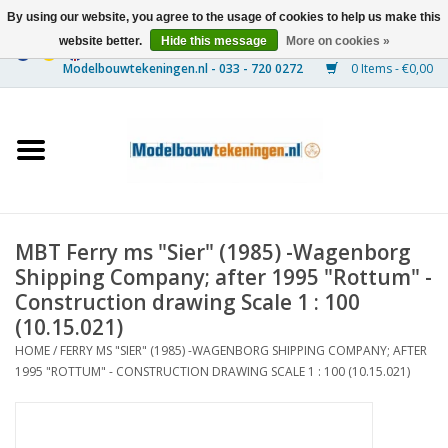
By using our website, you agree to the usage of cookies to help us make this
website better.
Hide this message
More on cookies »
0 Items - €0,00
Home
Ships
Trains
MBT Ferry ms "Sier" (1985) -Wagenborg
Timber Construction
Shipping Company; after 1995 "Rottum" -
Construction drawing Scale 1 : 100
Scenery
(10.15.021)
HOME
/
FERRY MS "SIER" (1985) -WAGENBORG SHIPPING COMPANY; AFTER
1995 "ROTTUM" - CONSTRUCTION DRAWING SCALE 1 : 100 (10.15.021)
Machines
Documentation