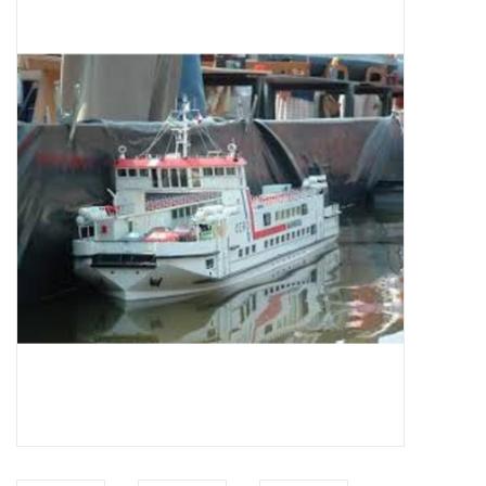
Magazines
New drawings
NEW JOURNALS
SUBSCRIPTION THE MODEL
BUILDER
Building specifications