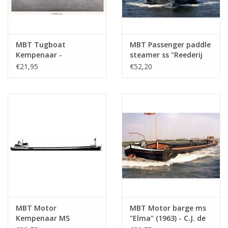
MBT Tugboat
MBT Passenger paddle
Kempenaar -
steamer ss "Reederij
Construction Drawing
op de Lek 6" (1911) -
€21,95
€52,20
Scale 1 : 75 (10.15.012)
Steamship Company
on the Lek -
Construction Drawing
Scale 1 : 75 (10.15.014)
MBT Motor
MBT Motor barge ms
Kempenaar MS
"Elma" (1963) - C.J. de