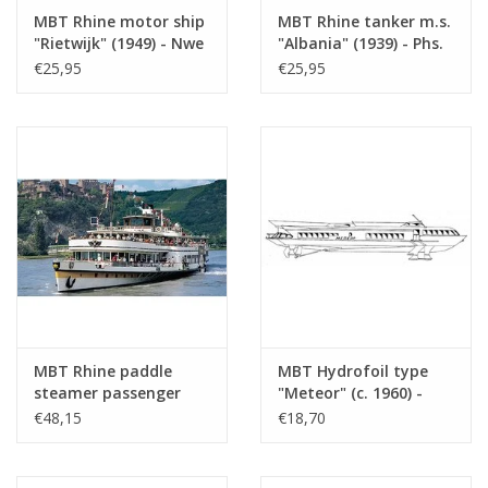
MBT Rhine motor ship
MBT Rhine tanker m.s.
Number of A4 text
0
"Rietwijk" (1949) - Nwe
"Albania" (1939) - Phs.
sheets
Rijnv. Mij -
van Ommeren -
€25,95
€25,95
Construction Drawing
Construction Drawing
Weight in grams
45
Scale 1 : 100 (10.15.001)
Scale 1 : 100 (10.15.002)
Details
l.o.a. 44 cm
The barge 10.15.043 belongs with
this.
Remarks
MBT Rhine paddle
MBT Hydrofoil type
steamer passenger
"Meteor" (c. 1960) -
ship ss "Goethe"
Construction Drawing
€48,15
€18,70
(1913), after extension
Scale 1 : 100 (10.15.009)
(1949) - Köln
Düsseldorfer GmbH -