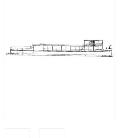
Magazines
New drawings
NEW JOURNALS
SUBSCRIPTION THE MODEL
BUILDER
Building specifications