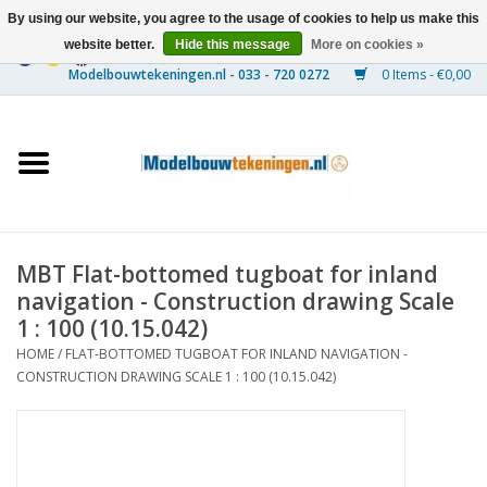
By using our website, you agree to the usage of cookies to help us make this
website better.
Hide this message
More on cookies »
0 Items - €0,00
Home
Ships
Trains
MBT Flat-bottomed tugboat for inland
Timber Construction
navigation - Construction drawing Scale
1 : 100 (10.15.042)
Scenery
HOME
/
FLAT-BOTTOMED TUGBOAT FOR INLAND NAVIGATION -
CONSTRUCTION DRAWING SCALE 1 : 100 (10.15.042)
Machines
Documentation