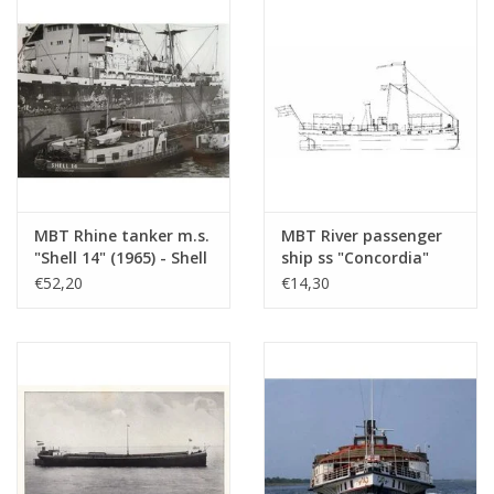
Construction Drawing
Scale 1 : 100 (10.15.005)
MBT Rhine tanker m.s.
MBT River passenger
"Shell 14" (1965) - Shell
ship ss "Concordia"
Sales Co. -
(1878) - Kralingse
€52,20
€14,30
Construction Drawing
Steamboat
Scale 1 : 100 (10.15.010)
Association -
Construction drawing
Scale 1 : 75 (10.15.011)