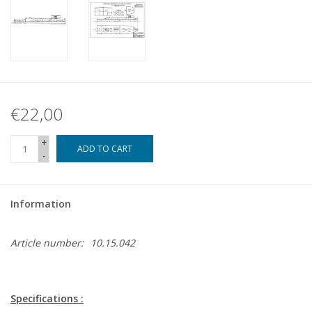
€22,00
+
ADD TO CART
-
Information
Article number:
10.15.042
Specifications :