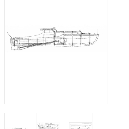
Magazines
New drawings
NEW JOURNALS
SUBSCRIPTION THE MODEL
BUILDER
Building specifications