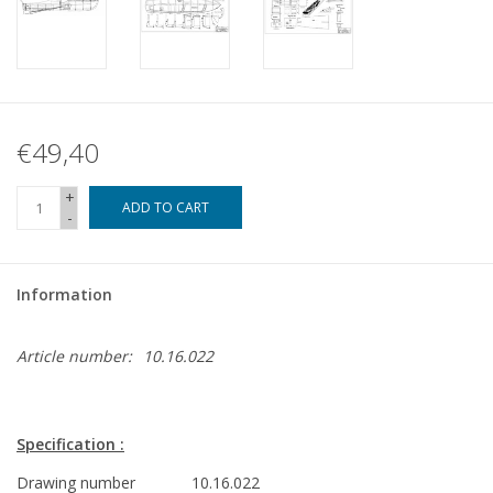
€49,40
+
ADD TO CART
-
Information
Article number:
10.16.022
Specification :
Drawing number
10.16.022