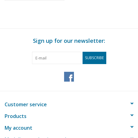
Sign up for our newsletter:
SUBSCRIBE
Customer service
Products
My account