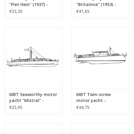
sheets
"Piet Hein" (1937) -
"Britannia" (1953) -
Construction Drawing
Construction drawing
€33,30
€41,65
Weight in grams
105
Scale 1 : 33 (10.16.001)
Scale 1 : 200 (10.16.002)
Particulars
l.o.a. 73 cm
Remarks
vSchaik Zillissen?
Artek 4408
MBT Seaworthy motor
MBT Twin-screw
yacht "Mistral" -
motor yacht -
Construction Drawing
Construction Drawing
€25,95
€44,75
Scale 1 : 20 (10.16.003)
Scale 1 : 20 (10.16.005)