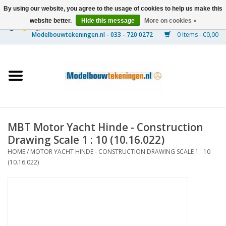
By using our website, you agree to the usage of cookies to help us make this
website better.
Hide this message
More on cookies »
0 Items - €0,00
Home
Ships
Trains
MBT Motor Yacht Hinde - Construction
Timber Construction
Drawing Scale 1 : 10 (10.16.022)
HOME
/
MOTOR YACHT HINDE - CONSTRUCTION DRAWING SCALE 1 : 10
Scenery
(10.16.022)
Machines
Documentation