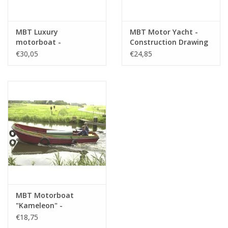
MBT Luxury
MBT Motor Yacht -
motorboat -
Construction Drawing
Construction Drawing
Scale 1 : 50 (10.16.011)
€30,05
€24,85
Scale 1 : 10 (10.16.009)
MBT Motorboat
"Kameleon" -
Construction Drawing
€18,75
Scale 1 : 20 (10.16.014)