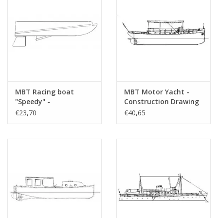
MBT Racing boat
MBT Motor Yacht -
"Speedy" -
Construction Drawing
Construction drawing
Scale 1 : 25 (10.16.008)
€23,70
€40,65
Scale 1 : N/A (10.16.006)