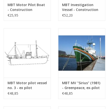
Total number of
2
MBT Motor Pilot Boat
MBT Investigation
- Construction
Vessel - Construction
drawing sheets
Drawing Scale 1 : 100
Drawing Scale 1 : 40
€25,95
€52,20
Number of A4 text
0
(10.18.007)
(10.18.008)
sheets
Weight in grams
65
Particulars
l.o.a. 48 cm
dM 1956/1
Copy article: 12.18.006 (5 pp)
Remarks
MBT Motor pilot vessel
MBT MV "Sirius" (1981)
no. 3 - ex pilot
- Greenpeace, ex-pilot
schooner 13 (1914),
boat "Sirius" (1950) -
€48,85
€48,85
after conversion (1930)
Construction drawing
- Construction
Scale 1 : 50 (10.18.010)
drawing Scale 1 : 40