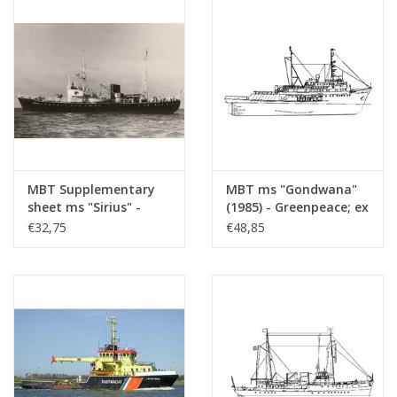
(10.18.009)
MBT Supplementary
MBT ms "Gondwana"
sheet ms "Sirius" -
(1985) - Greenpeace; ex
condition as pilot boat
pilot boat "Maryland"
€32,75
€48,85
- Construction
(1976) - ex tug "Elbe"
drawing Scale 1 : 50
(1959) - Construction
(10.18.010/A)
drawing Scale 1 : 50
(10.18.011)