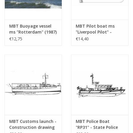
MBT Buoyage vessel
MBT Pilot boat ms
ms "Rotterdam" (1987)
"Liverpool Pilot" -
- RWS - Construction
Construction Drawing
€12,75
€14,40
drawing Scale 1 : 400
Scale 1 : 250 (10.18.013)
(10.18.012)
MBT Customs launch -
MBT Police Boat
Construction drawing
"RP31" - State Police