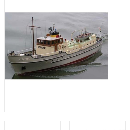
Magazines
New drawings
NEW JOURNALS
SUBSCRIPTION THE MODEL
BUILDER
Building specifications