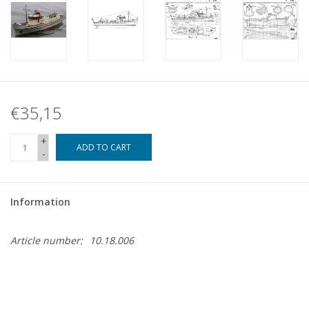
€35,15
+
ADD TO CART
-
Information
Article number:
10.18.006