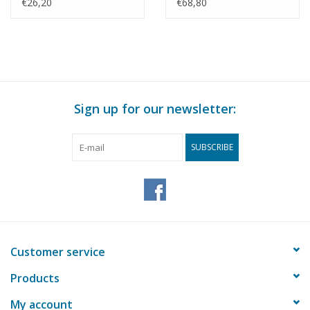
Scale 1 : 40 (10.18.014)
Corps - Damen
€26,20
€68,80
Stanpatrol 1800 -
Construction Drawing
Scale 1 : 25 (10.18.015)
Sign up for our newsletter:
SUBSCRIBE
Customer service
Products
My account