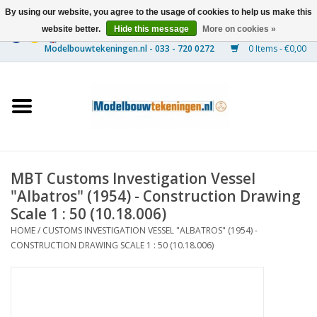
By using our website, you agree to the usage of cookies to help us make this
website better.
Hide this message
More on cookies »
0 Items - €0,00
Home
Ships
Trains
MBT Customs Investigation Vessel
Timber Construction
"Albatros" (1954) - Construction Drawing
Scale 1 : 50 (10.18.006)
Scenery
HOME
/
CUSTOMS INVESTIGATION VESSEL "ALBATROS" (1954) -
CONSTRUCTION DRAWING SCALE 1 : 50 (10.18.006)
Machines
Documentation