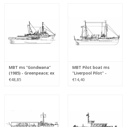
(10.18.010/A)
MBT ms "Gondwana"
MBT Pilot boat ms
(1985) - Greenpeace; ex
"Liverpool Pilot" -
pilot boat "Maryland"
Construction Drawing
€48,85
€14,40
(1976) - ex tug "Elbe"
Scale 1 : 250 (10.18.013)
(1959) - Construction
drawing Scale 1 : 50
(10.18.011)