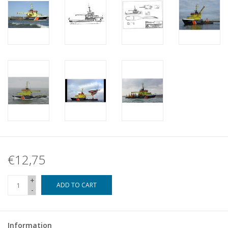
€12,75
+
ADD TO CART
-
Information