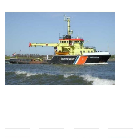
Magazines
New drawings
NEW JOURNALS
SUBSCRIPTION THE MODEL
BUILDER
Building specifications