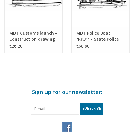
MBT Customs launch -
MBT Police Boat
Construction drawing
"RP31" - State Police
Scale 1 : 40 (10.18.014)
Corps - Damen
€26,20
€68,80
Stanpatrol 1800 -
Construction Drawing
Scale 1 : 25 (10.18.015)
Sign up for our newsletter:
SUBSCRIBE