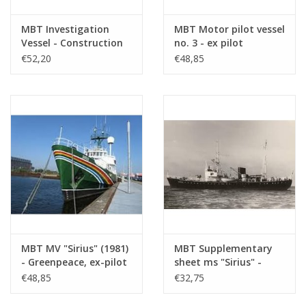
MBT Investigation
MBT Motor pilot vessel
Vessel - Construction
no. 3 - ex pilot
Drawing Scale 1 : 40
schooner 13 (1914),
€52,20
€48,85
(10.18.008)
after conversion (1930)
- Construction
drawing Scale 1 : 40
(10.18.009)
MBT MV "Sirius" (1981)
MBT Supplementary
- Greenpeace, ex-pilot
sheet ms "Sirius" -
boat "Sirius" (1950) -
condition as pilot boat
€48,85
€32,75
Construction drawing
- Construction
Scale 1 : 50 (10.18.010)
drawing Scale 1 : 50