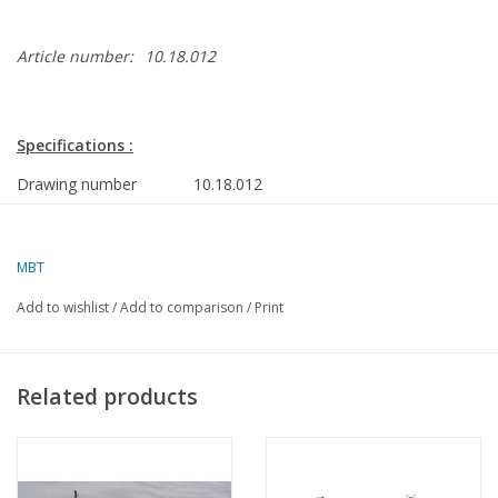
Article number:
10.18.012
Specifications :
Drawing number
10.18.012
Author
J.TH.M. Buter
MBT
Description
buoy tender ms "Rotterdam" (1987) -
RWS
Add to wishlist
/
Add to comparison
/
Print
Quality
body plan/lines; side view; deck plan
Scale
1 : 400
Related products
Number of sheets A00
0
Number of sheets A0
0