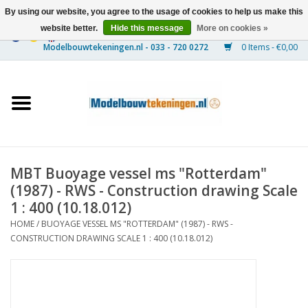
By using our website, you agree to the usage of cookies to help us make this
website better.
Hide this message
More on cookies »
0 Items - €0,00
Home
Ships
Trains
MBT Buoyage vessel ms "Rotterdam"
Timber Construction
(1987) - RWS - Construction drawing Scale
1 : 400 (10.18.012)
Scenery
HOME
/
BUOYAGE VESSEL MS "ROTTERDAM" (1987) - RWS -
CONSTRUCTION DRAWING SCALE 1 : 400 (10.18.012)
Machines
Documentation