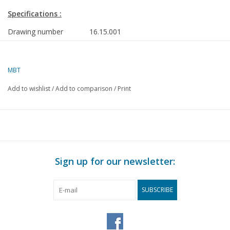
Specifications :
Drawing number
16.15.001
Description
inland tanker ms "Vel" (1970) - Verenigde 
Rotterdam
MBT
Quality
steel plan frames; general plan
Add to wishlist
/
Add to comparison
/
Print
Difficulty level
D
Scale
1 : 100
Number of sheets A00
1
Number of sheets A0
1
Sign up for our newsletter:
Number of sheets A1
1
Number of sheets A2
0
SUBSCRIBE
Number of sheets A3
0
Number of sheets A4
0