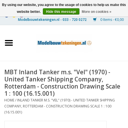
By using our website, you agree to the usage of cookies to help us make this
website better.
Hide this message
More on cookies »
0 Items - €0,00
Home
Ships
Trains
MBT Inland Tanker m.s. "Vel" (1970) -
Timber Construction
United Tanker Shipping Company,
Rotterdam - Construction Drawing Scale
Scenery
1 : 100 (16.15.001)
HOME
/
INLAND TANKER M.S. "VEL" (1970) - UNITED TANKER SHIPPING
COMPANY, ROTTERDAM - CONSTRUCTION DRAWING SCALE 1 : 100
Machines
(16.15.001)
Documentation