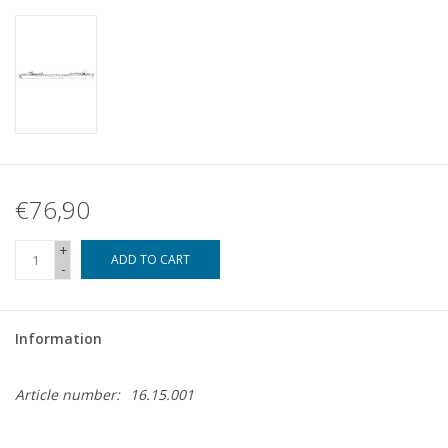
€76,90
+
ADD TO CART
-
Information
Article number:
16.15.001