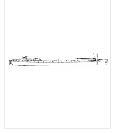
Magazines
New drawings
NEW JOURNALS
SUBSCRIPTION THE MODEL
BUILDER
Building specifications