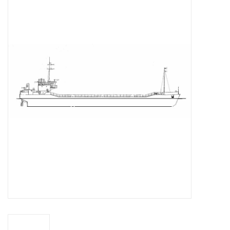
Magazines
New drawings
NEW JOURNALS
SUBSCRIPTION THE MODEL
BUILDER
Building specifications