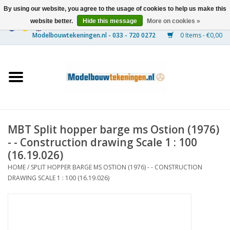
By using our website, you agree to the usage of cookies to help us make this
website better.
Hide this message
More on cookies »
0 Items - €0,00
Home
Ships
Trains
MBT Split hopper barge ms Ostion (1976)
Timber Construction
- - Construction drawing Scale 1 : 100
(16.19.026)
Scenery
HOME
/
SPLIT HOPPER BARGE MS OSTION (1976) - - CONSTRUCTION
DRAWING SCALE 1 : 100 (16.19.026)
Machines
Documentation