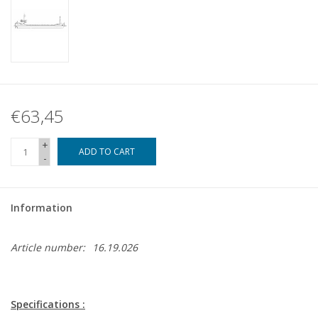
€63,45
+
ADD TO CART
-
Information
Article number:
16.19.026
Specifications :