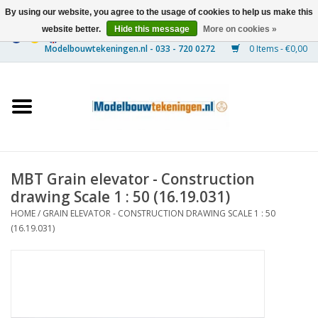
By using our website, you agree to the usage of cookies to help us make this
website better.
Hide this message
More on cookies »
0 Items - €0,00
Home
Ships
Trains
MBT Grain elevator - Construction
Timber Construction
drawing Scale 1 : 50 (16.19.031)
HOME
/
GRAIN ELEVATOR - CONSTRUCTION DRAWING SCALE 1 : 50
Scenery
(16.19.031)
Machines
Documentation