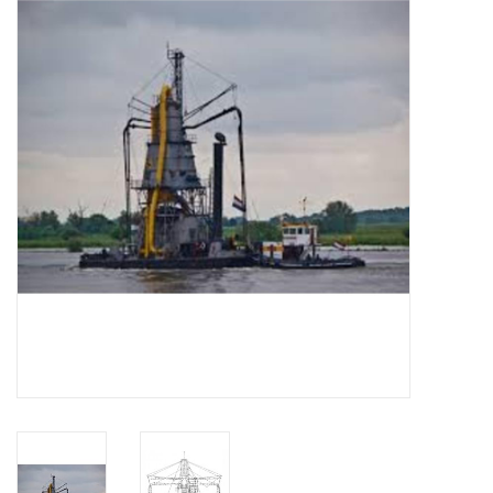
Magazines
New drawings
NEW JOURNALS
SUBSCRIPTION THE MODEL
BUILDER
Building specifications