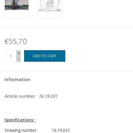
€55,70
+
ADD TO CART
-
Information
Article number:
16.19.031
Specifications :
Drawing number
16.19.031