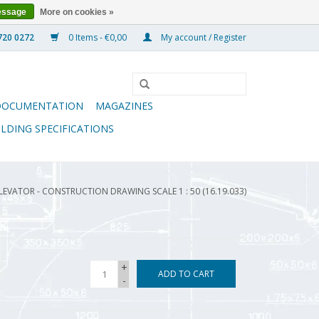
essage
More on cookies »
0 Items - €0,00
My account / Register
DOCUMENTATION
MAGAZINES
ILDING SPECIFICATIONS
LEVATOR - CONSTRUCTION DRAWING SCALE 1 : 50 (16.19.033)
+
ADD TO CART
-