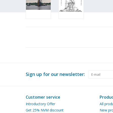
Sign up for our newsletter:
Customer service
Produc
Introductory Offer
All prod
Get 25% NVM discount
New pro