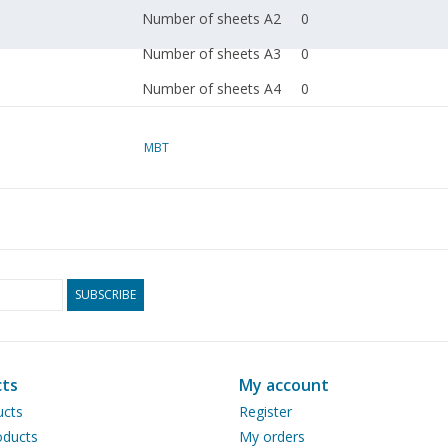
Number of sheets A2
0
Number of sheets A3
0
Number of sheets A4
0
Total number of
1
drawing sheets
MBT
Number of A4 text
0
sheets
Weight in grams
Particulars
l.o.a. 61 cm; height 66
SUBSCRIBE
The scale is approxima
on the original.
ts
My account
Remarks
split off from artek 43
ucts
Register
ducts
My orders