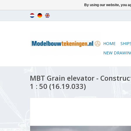
By using our website, you ag
HOME
SHIP
NEW DRAWIN
MBT Grain elevator - Construc
1 : 50 (16.19.033)