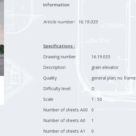
Information
Article number:
16.19.033
Specifications :
Drawing number
16.19.033
Description
grain elevator
Quality
general plan; no frame
Difficulty level
D
Scale
1 : 50
Number of sheets A00
0
Number of sheets A0
1
Number of sheets A1
0