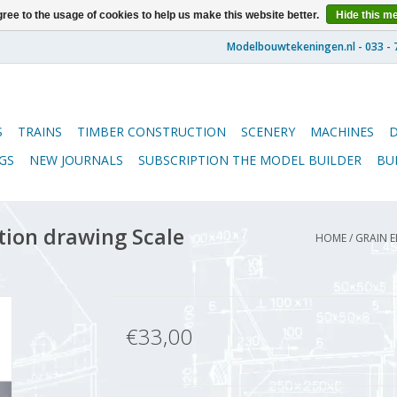
ree to the usage of cookies to help us make this website better.
Hide this m
S
TRAINS
TIMBER CONSTRUCTION
SCENERY
MACHINES
GS
NEW JOURNALS
SUBSCRIPTION THE MODEL BUILDER
BU
tion drawing Scale
HOME
/
GRAIN E
€33,00