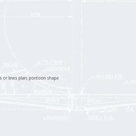
s or lines plan; pontoon shape