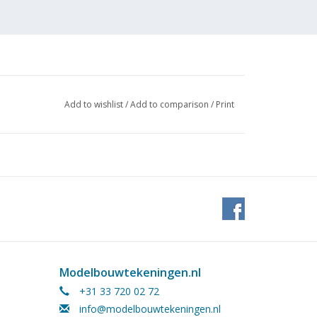
Add to wishlist
/
Add to comparison
/
Print
 cm
te due to the absence of a scale indication
Modelbouwtekeningen.nl
27
+31 33 720 02 72
info@modelbouwtekeningen.nl