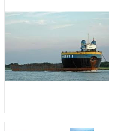
Magazines
New drawings
NEW JOURNALS
SUBSCRIPTION THE MODEL
BUILDER
Building specifications