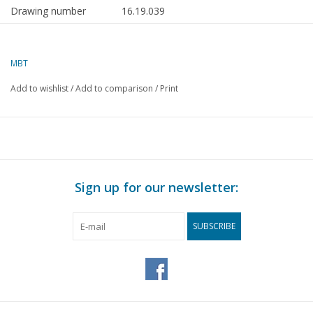
Drawing number
16.19.039
Description
submersible pontoon Giant 2 (1976) - Smi
Internationale
MBT
Quality
general arrangement plan; frame plan
Add to wishlist
/
Add to comparison
/
Print
Difficulty level
C
Scale
1 : 200
Number of sheets A00
0
Number of sheets A0
1
Sign up for our newsletter:
Number of sheets A1
0
Number of sheets A2
0
SUBSCRIBE
Number of sheets A3
0
Number of sheets A4
0
Total number of
1