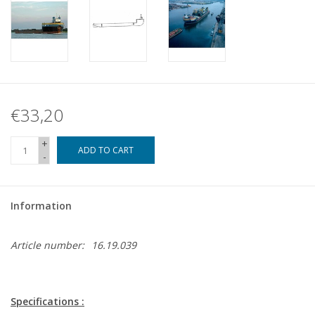
€33,20
+
ADD TO CART
-
Information
Article number:
16.19.039
Specifications :