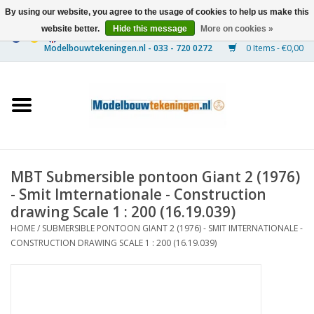
By using our website, you agree to the usage of cookies to help us make this
website better.
Hide this message
More on cookies »
0 Items - €0,00
Home
Ships
Trains
MBT Submersible pontoon Giant 2 (1976)
Timber Construction
- Smit Imternationale - Construction
drawing Scale 1 : 200 (16.19.039)
Scenery
HOME
/
SUBMERSIBLE PONTOON GIANT 2 (1976) - SMIT IMTERNATIONALE -
CONSTRUCTION DRAWING SCALE 1 : 200 (16.19.039)
Machines
Documentation