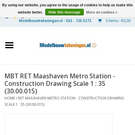
By using our website, you agree to the usage of cookies to help us make this
website better.
Hide this message
More on cookies »
0 Items - €0,00
Home
Ships
Trains
MBT RET Maashaven Metro Station -
Timber Construction
Construction Drawing Scale 1 : 35
(30.00.015)
Scenery
HOME
/
RET MAASHAVEN METRO STATION - CONSTRUCTION DRAWING
SCALE 1 : 35 (30.00.015)
Machines
Documentation