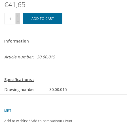
€41,65
+
ADD TO CART
-
Information
Article number:
30.00.015
Specifications :
Drawing number
30.00.015
Author
J.F. Smit
Description
RET Metrostation Maashaven
MBT
Quality
Add to wishlist
/
Add to comparison
/
Print