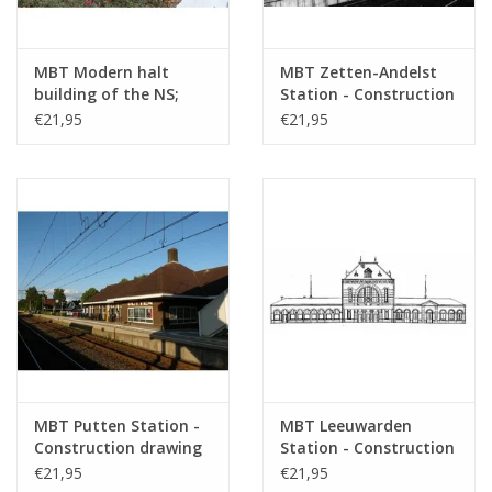
MBT Modern halt
MBT Zetten-Andelst
building of the NS;
Station - Construction
including Geleen,
Drawing Scale 1 : 87
€21,95
€21,95
Wierden -
(30.00.006)
Construction drawing
Scale 1 : 87 (30.00.005)
MBT Putten Station -
MBT Leeuwarden
Construction drawing
Station - Construction
Scale 1 : 87 (30.00.007)
Drawing Scale 1 : 160
€21,95
€21,95
(30.00.008)