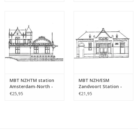
MBT NZHTM station
MBT NZH/ESM
Amsterdam-North -
Zandvoort Station -
Construction drawing
Construction Drawing
€25,95
€21,95
Scale 1 : 128 (30.00.009)
Scale 1 : 64 (30.00.010)