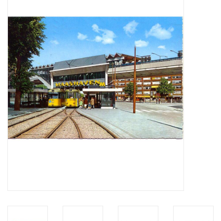
Magazines
New drawings
NEW JOURNALS
SUBSCRIPTION THE MODEL
BUILDER
Building specifications