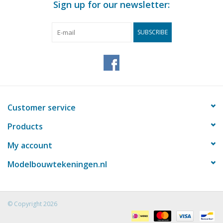
Sign up for our newsletter:
SUBSCRIBE
Customer service
Products
My account
Modelbouwtekeningen.nl
© Copyright 2026